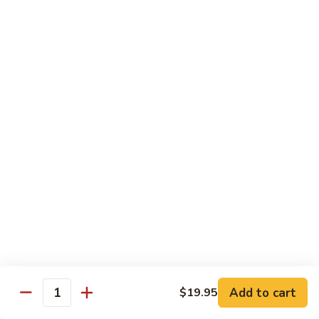
Vegetable
$18.95
Chicken 雞肉類
F1.
F1. 宮保雞丁 Kung Pao Chicken
宮
保
include peanuts
雞
$19.95
丁
Kung
F2.
Pao
F2. 辣子雞丁 Sauteed Chicken Szechuan Style
辣
Chicken
子
雞
$19.95
丁
Sauteed
F3.
F3. 重庆辣子雞 Sauteed Dry Diced Chicken w.
Add to cart
$19.95
Chicken
重
Quantity
Chili & Pepper
Szechuan
庆