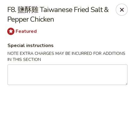
Please be informed that the delivery fee may vary for catering orders.
F8. 鹽酥雞 Taiwanese Fried Salt &
Thank you
Pepper Chicken
Dumpling House - Newton
870 Walnut St Newton, MA 02459
Featured
Special instructions
Select Order Type
ASAP
NOTE EXTRA CHARGES MAY BE INCURRED FOR ADDITIONS
IN THIS SECTION
Dumpling House - (Walnut St) Newton
11:00AM - 9:00PM
Open