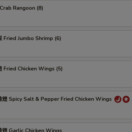
Crab Rangoon (8)
Fried Jumbo Shrimp (6)
Fried Chicken Wings (5)
 Spicy Salt & Pepper Fried Chicken Wings
 Garlic Chicken Wings