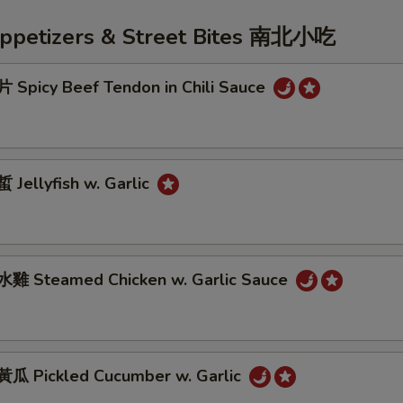
Appetizers & Street Bites 南北小吃
Spicy Beef Tendon in Chili Sauce
Jellyfish w. Garlic
雞 Steamed Chicken w. Garlic Sauce
 Pickled Cucumber w. Garlic