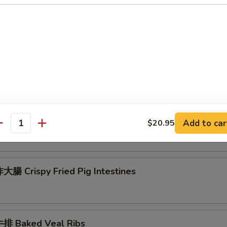
 Seafood Scallion Egg Pancakes
esame Balls (Red Bean)
菜 Kimchi (Sweet & Sour)
Add to car
$20.95
antity
腸 Crispy Fried Pig Intestines
排 Baked Veal Ribs