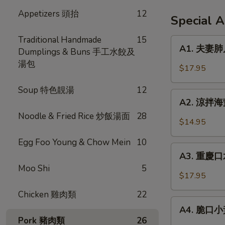
Appetizers 頭抬
12
Special 
Traditional Handmade
15
A1.
A1. 夫妻肺片 
Dumplings & Buns 手工水餃及
夫
湯包
妻
$17.95
肺
片
Soup 特色靚湯
12
A2.
Spicy
A2. 涼拌海蜇 
涼
Beef
Noodle & Fried Rice 炒飯湯面
28
拌
$14.95
Tendon
海
in
Egg Foo Young & Chow Mein
10
蜇
A3.
Chili
Jellyfish
A3. 重慶口水
重
Sauce
w.
Moo Shi
5
慶
$17.95
Garlic
口
Chicken 雞肉類
22
水
A4.
雞
A4. 脆口小黃瓜
脆
Pork 豬肉類
26
Steamed