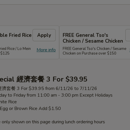
le Fried Rice
Apply
FREE General Tso's
Chicken / Sesame Chicken
ied Rice / Lo Mein
FREE General Tso's Chicken / Sesame
More info
r $125
Chicken on Purchase over $150
ecial 經濟套餐 3 For $39.95
 經濟套餐 3 For $39.95 from 6/11/26 to 7/11/26
ay to Friday from 11:00 am - 3:00 pm Except Holidays
ite Rice
h Egg or Brown Rice Add $1.50
 only shown on this page during lunch ordering hours