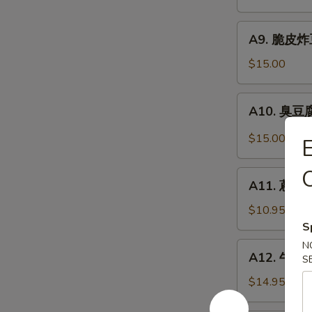
抄
Noodle
手
A9.
Szechuan
A9. 脆皮炸豆腐
脆
Wonton
皮
$15.00
in
炸
Chili
豆
A10.
Sauce
A10. 臭豆腐 
腐
臭
Crispy
豆
$15.00
Fried
腐
Tofu
Stinky
O
A11.
Tofu
A11. 蔥油餅 
蔥
油
$10.95
餅
S
Scallion
N
A12.
A12. 牛肉卷餅
Pancakes
S
牛
(8)
肉
$14.95
卷