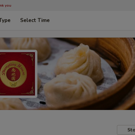
ank you
Type
Select Time
Sto