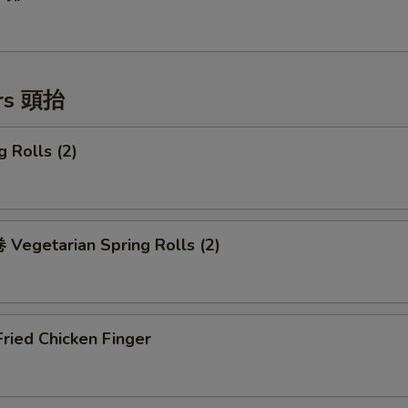
ers 頭抬
 Rolls (2)
Vegetarian Spring Rolls (2)
ried Chicken Finger