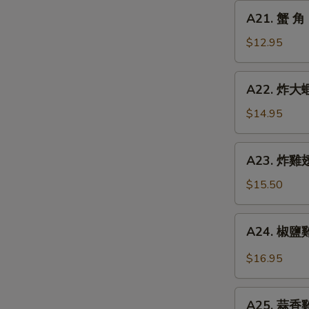
Chicken
A21.
A21. 蟹 角 
Finger
蟹
角
$12.95
Crab
Rangoon
A22.
A22. 炸大蝦 
(8)
炸
大
$14.95
蝦
Fried
A23.
A23. 炸雞翅 
Jumbo
炸
Shrimp
雞
$15.50
(6)
翅
Fried
A24.
A24. 椒鹽雞翅
Chicken
椒
Wings
鹽
$16.95
(5)
雞
翅
A25.
Spicy
A25. 蒜香雞翅