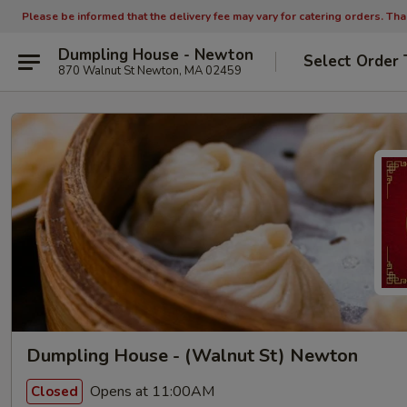
Please be informed that the delivery fee may vary for catering orders. Th
Dumpling House - Newton
Select Order 
870 Walnut St Newton, MA 02459
Dumpling House - (Walnut St) Newton
Opens at 11:00AM
Closed