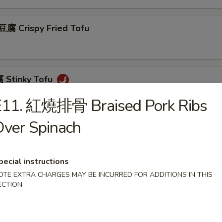
 Crispy Fried Tofu
Stinky Tofu
E11. 紅燒排骨 Braised Pork Ribs
ver Spinach
Scallion Pancakes (8)
pecial instructions
OTE EXTRA CHARGES MAY BE INCURRED FOR ADDITIONS IN THIS
 Beef w. Scallions Rolls in Pancakes
ECTION