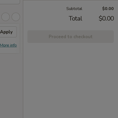
Subtotal
$0.00
Total
$0.00
Apply
FREE Dumpling
Apply
Proceed to checkout
FREE Dumplings on Purchase over
More info
More info
$125