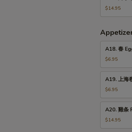
烤
Crispy
小
$14.95
Fried
牛
Pig
排
Intestines
Baked
Appetiz
Veal
Ribs
A18.
A18. 春 Egg
春
Egg
$6.95
Rolls
(2)
A19.
A19. 上海卷 
上
海
$6.95
卷
Vegetarian
A20.
A20. 雞条 F
Spring
雞
Rolls
条
$14.95
(2)
Fried