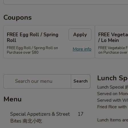
Coupons
FREE Egg Roll / Spring
Apply
FREE Vegetab
Roll
/ Lo Mein
FREE Egg Roll / Spring Roll on
FREE Vegetable Fr
More info
Purchase over $80
on Purchase ove
Lunch Sp
Search
Lunch Special
Served on Mond
Menu
Served with Wh
Fried Rice wit
Special Appetizers & Street
17
Lunch Items are
Bites 南北小吃