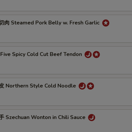
 Steamed Pork Belly w. Fresh Garlic
ive Spicy Cold Cut Beef Tendon
 Northern Style Cold Noodle
Szechuan Wonton in Chili Sauce