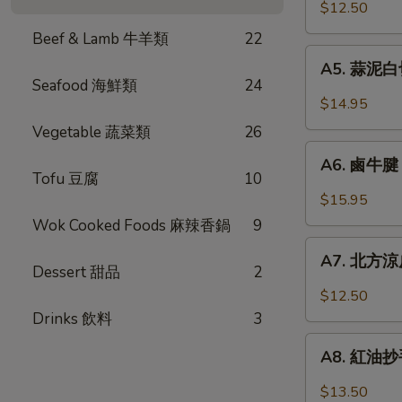
口
$12.50
Chicken
小
w.
Beef & Lamb 牛羊類
22
黃
A5.
Garlic
瓜
A5. 蒜泥白切肉
蒜
Sauce
Seafood 海鮮類
24
Pickled
泥
$14.95
Cucumber
白
Vegetable 蔬菜類
26
w.
切
A6.
Garlic
肉
A6. 鹵牛腱 F
鹵
Tofu 豆腐
10
Steamed
牛
$15.95
Pork
腱
Wok Cooked Foods 麻辣香鍋
9
Belly
Five
A7.
w.
Spicy
A7. 北方涼皮
北
Fresh
Dessert 甜品
2
Cold
方
Garlic
$12.50
Cut
涼
Drinks 飲料
3
Beef
皮
A8.
Tendon
Northern
A8. 紅油抄手 
紅
Style
油
$13.50
Cold