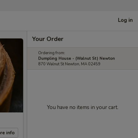
Log in
Your Order
Ordering from:
Dumpling House - (Walnut St) Newton
870 Walnut St Newton, MA 02459
You have no items in your cart.
re info