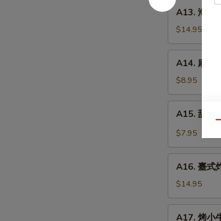
餅
A13.
A13. 海鮮煎餅
Beef
海
w.
鮮
$14.95
Scallions
煎
Rolls
餅
A14.
in
A14. 麻球 S
Seafood
麻
Pancakes
Scallion
球
$8.95
Egg
Sesame
Pancakes
Balls
A15.
A15. 甜酸泡
(Red
甜
Qu
Bean)
酸
$7.95
泡
菜
A16.
Kimchi
A16. 臺式炸大
臺
(Sweet
式
$14.95
&
炸
Sour)
大
A17.
A17. 烤小牛
腸