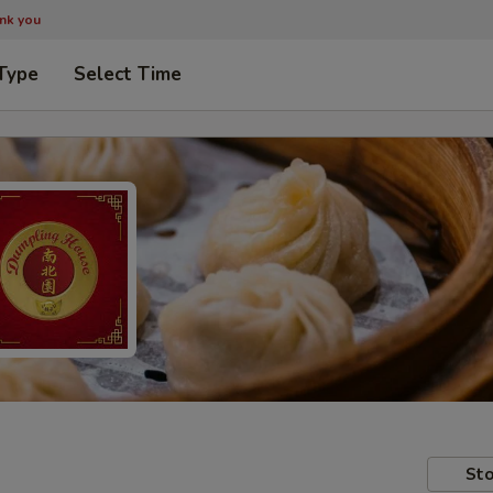
ank you
Type
Select Time
Sto