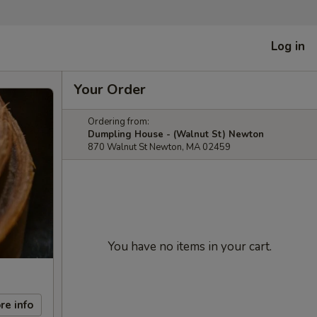
Log in
Your Order
Ordering from:
Dumpling House - (Walnut St) Newton
870 Walnut St Newton, MA 02459
You have no items in your cart.
re info