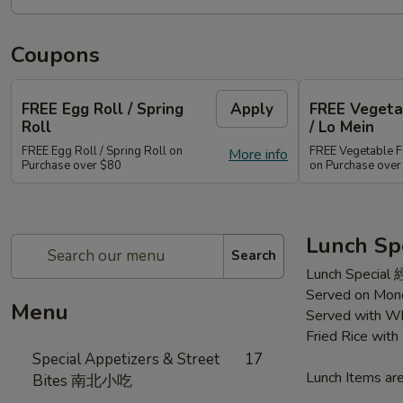
Coupons
FREE Egg Roll / Spring
Apply
FREE Vegetab
Roll
/ Lo Mein
FREE Egg Roll / Spring Roll on
FREE Vegetable Fr
More info
Purchase over $80
on Purchase ove
Lunch Sp
Search
Lunch Special
Served on Mond
Menu
Served with Wh
Fried Rice wit
Special Appetizers & Street
17
Lunch Items are
Bites 南北小吃