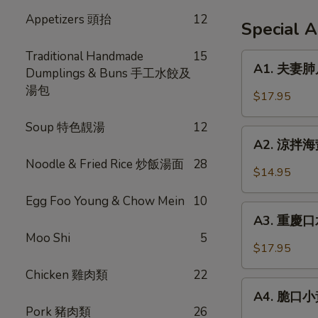
Appetizers 頭抬
12
Special 
Traditional Handmade
15
A1.
A1. 夫妻肺片 
Dumplings & Buns 手工水餃及
夫
湯包
妻
$17.95
肺
片
Soup 特色靚湯
12
A2.
Spicy
A2. 涼拌海蜇 
涼
Beef
Noodle & Fried Rice 炒飯湯面
28
拌
$14.95
Tendon
海
in
Egg Foo Young & Chow Mein
10
蜇
A3.
Chili
Jellyfish
A3. 重慶口水
重
Sauce
w.
Moo Shi
5
慶
$17.95
Garlic
口
Chicken 雞肉類
22
水
A4.
雞
A4. 脆口小黃瓜
脆
Pork 豬肉類
26
Steamed