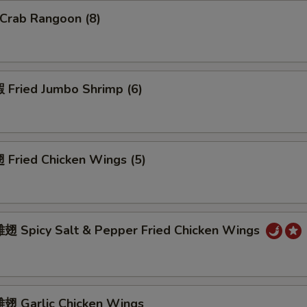
Crab Rangoon (8)
Fried Jumbo Shrimp (6)
Fried Chicken Wings (5)
 Spicy Salt & Pepper Fried Chicken Wings
 Garlic Chicken Wings