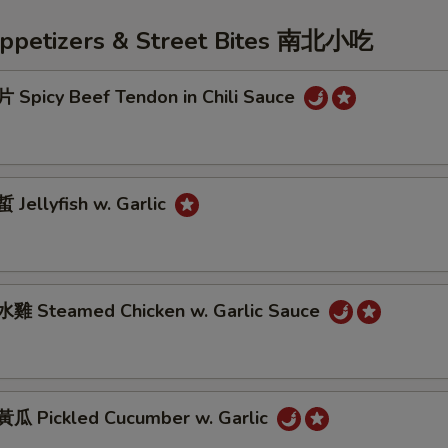
Appetizers & Street Bites 南北小吃
Spicy Beef Tendon in Chili Sauce
Jellyfish w. Garlic
雞 Steamed Chicken w. Garlic Sauce
 Pickled Cucumber w. Garlic