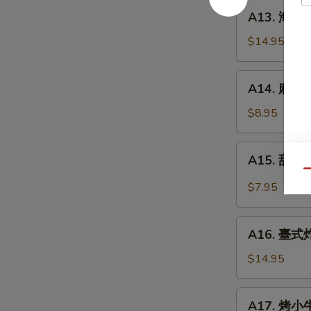
餅
A13.
A13. 海鮮煎餅
Beef
海
w.
鮮
$14.95
Scallions
煎
Rolls
餅
A14.
in
A14. 麻球 S
Seafood
麻
Pancakes
Scallion
球
$8.95
Egg
Sesame
Pancakes
Balls
A15.
A15. 甜酸泡
(Red
甜
Qu
Bean)
酸
$7.95
泡
菜
A16.
Kimchi
A16. 臺式炸大
臺
(Sweet
式
$14.95
&
炸
Sour)
大
A17.
A17. 烤小牛
腸