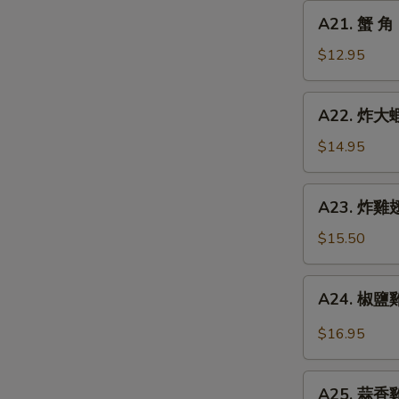
Chicken
A21.
A21. 蟹 角 
Finger
蟹
角
$12.95
Crab
Rangoon
A22.
A22. 炸大蝦 
(8)
炸
大
$14.95
蝦
Fried
A23.
A23. 炸雞翅 
Jumbo
炸
Shrimp
雞
$15.50
(6)
翅
Fried
A24.
A24. 椒鹽雞翅
Chicken
椒
Wings
鹽
$16.95
(5)
雞
翅
A25.
Spicy
A25. 蒜香雞翅