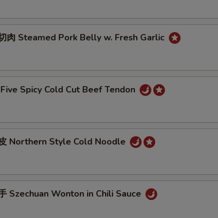
 Steamed Pork Belly w. Fresh Garlic
ive Spicy Cold Cut Beef Tendon
 Northern Style Cold Noodle
Szechuan Wonton in Chili Sauce