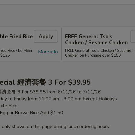
le Fried Rice
Apply
FREE General Tso's
Chicken / Sesame Chicken
ied Rice / Lo Mein
FREE General Tso's Chicken / Sesame
More info
r $125
Chicken on Purchase over $150
ecial 經濟套餐 3 For $39.95
 經濟套餐 3 For $39.95 from 6/11/26 to 7/11/26
ay to Friday from 11:00 am - 3:00 pm Except Holidays
ite Rice
h Egg or Brown Rice Add $1.50
 only shown on this page during lunch ordering hours