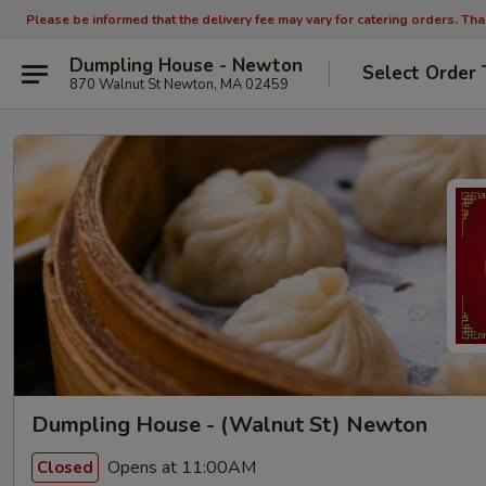
Please be informed that the delivery fee may vary for catering orders. Th
Dumpling House - Newton
Select Order 
870 Walnut St Newton, MA 02459
Dumpling House - (Walnut St) Newton
Opens at 11:00AM
Closed