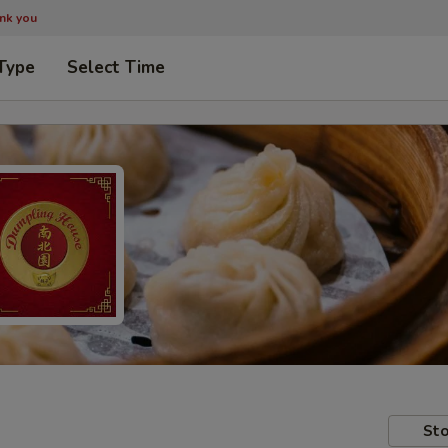
ank you
Type
Select Time
Sto