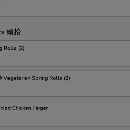
ers 頭抬
 Rolls (2)
Vegetarian Spring Rolls (2)
ried Chicken Finger