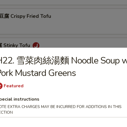
 Crispy Fried Tofu
Stinky Tofu
H22. 雪菜肉絲湯麵 Noodle Soup w
ork Mustard Greens
Scallion Pancakes (8)
Featured
pecial instructions
 Beef w. Scallions Rolls in Pancakes
OTE EXTRA CHARGES MAY BE INCURRED FOR ADDITIONS IN THIS
ECTION