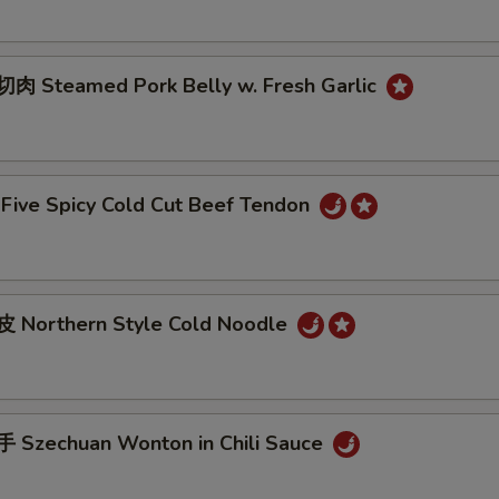
 Steamed Pork Belly w. Fresh Garlic
ive Spicy Cold Cut Beef Tendon
 Northern Style Cold Noodle
Szechuan Wonton in Chili Sauce