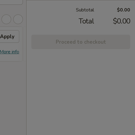
Subtotal
$0.00
Total
$0.00
Apply
FREE Dumpling
Apply
Proceed to checkout
FREE Dumplings on Purchase over
More info
More info
$125