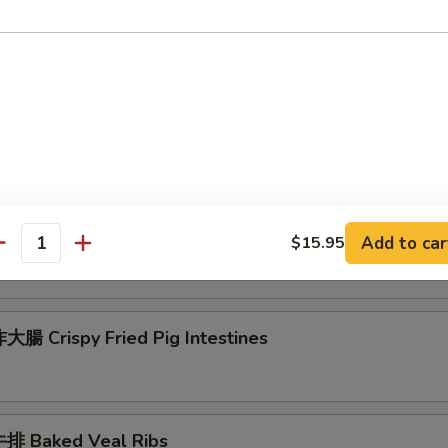
 Seafood Scallion Egg Pancakes
esame Balls (Red Bean)
菜 Kimchi (Sweet & Sour)
Add to car
$15.95
antity
腸 Crispy Fried Pig Intestines
排 Baked Veal Ribs