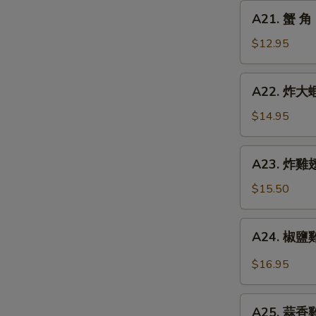
Chicken
A21.
A21. 蟹 角 
Finger
蟹
角
$12.95
Crab
Rangoon
A22.
A22. 炸大蝦 
(8)
炸
大
$14.95
蝦
Fried
A23.
A23. 炸雞翅 
Jumbo
炸
Shrimp
雞
$15.50
(6)
翅
Fried
A24.
A24. 椒鹽雞翅
Chicken
椒
Wings
鹽
$16.95
(5)
雞
翅
A25.
Spicy
A25. 蒜香雞翅