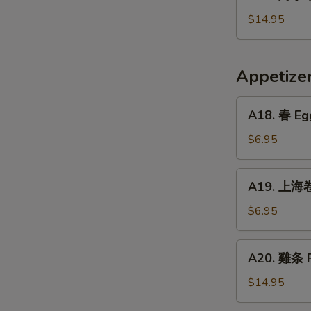
烤
Crispy
小
$14.95
Fried
牛
Pig
排
Intestines
Baked
Appetiz
Veal
Ribs
A18.
A18. 春 Egg
春
Egg
$6.95
Rolls
(2)
A19.
A19. 上海卷 
上
海
$6.95
卷
Vegetarian
A20.
A20. 雞条 F
Spring
雞
Rolls
条
$14.95
(2)
Fried