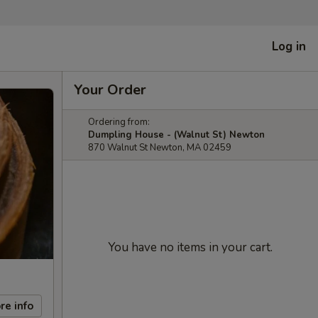
Log in
Your Order
Ordering from:
Dumpling House - (Walnut St) Newton
870 Walnut St Newton, MA 02459
You have no items in your cart.
re info