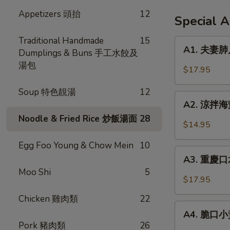
Appetizers 頭抬
12
Special 
Traditional Handmade
15
A1.
A1. 夫妻肺片 
Dumplings & Buns 手工水餃及
夫
湯包
妻
$17.95
肺
片
Soup 特色靚湯
12
A2.
Spicy
A2. 涼拌海蜇 
涼
Beef
Noodle & Fried Rice 炒飯湯面
28
拌
$14.95
Tendon
海
in
Egg Foo Young & Chow Mein
10
蜇
A3.
Chili
Jellyfish
A3. 重慶口水
重
Sauce
w.
Moo Shi
5
慶
$17.95
Garlic
口
Chicken 雞肉類
22
水
A4.
雞
A4. 脆口小黃瓜
脆
Pork 豬肉類
26
Steamed