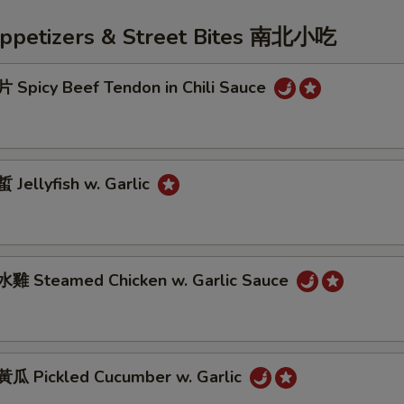
Appetizers & Street Bites 南北小吃
Spicy Beef Tendon in Chili Sauce
Jellyfish w. Garlic
雞 Steamed Chicken w. Garlic Sauce
 Pickled Cucumber w. Garlic