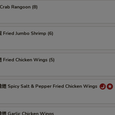
Crab Rangoon (8)
Fried Jumbo Shrimp (6)
Fried Chicken Wings (5)
 Spicy Salt & Pepper Fried Chicken Wings
 Garlic Chicken Wings