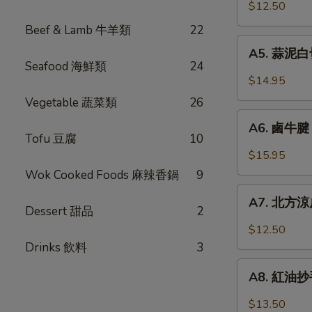
口
$12.50
Chicken
小
w.
Beef & Lamb 牛羊類
22
黃
A5.
Garlic
瓜
A5. 蒜泥白切肉
蒜
Sauce
Seafood 海鮮類
24
Pickled
泥
$14.95
Cucumber
白
Vegetable 蔬菜類
26
w.
切
A6.
Garlic
肉
A6. 鹵牛腱 F
鹵
Tofu 豆腐
10
Steamed
牛
$15.95
Pork
腱
Wok Cooked Foods 麻辣香鍋
9
Belly
Five
A7.
w.
Spicy
A7. 北方涼皮
北
Fresh
Dessert 甜品
2
Cold
方
Garlic
$12.50
Cut
涼
Drinks 飲料
3
Beef
皮
A8.
Tendon
Northern
A8. 紅油抄手 
紅
Style
油
$13.50
Cold