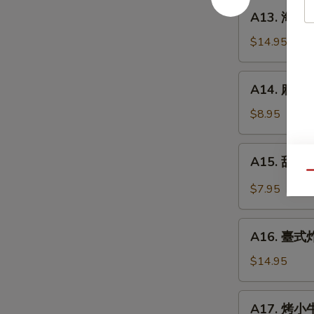
餅
A13.
A13. 海鮮煎餅
Beef
海
w.
鮮
$14.95
Scallions
煎
Rolls
餅
A14.
in
A14. 麻球 S
Seafood
麻
Pancakes
Scallion
球
$8.95
Egg
Sesame
Pancakes
Balls
A15.
A15. 甜酸泡
(Red
甜
Qu
Bean)
酸
$7.95
泡
菜
A16.
Kimchi
A16. 臺式炸大
臺
(Sweet
式
$14.95
&
炸
Sour)
大
A17.
A17. 烤小牛
腸