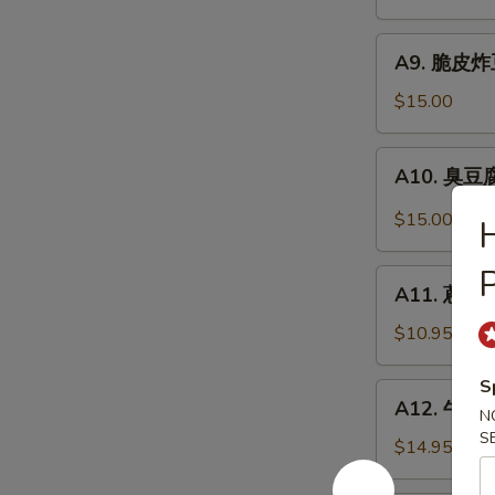
抄
Noodle
手
A9.
Szechuan
A9. 脆皮炸豆腐
脆
Wonton
皮
$15.00
in
炸
Chili
豆
A10.
Sauce
A10. 臭豆腐 
腐
臭
Crispy
豆
$15.00
Fried
腐
Tofu
Stinky
P
A11.
Tofu
A11. 蔥油餅 
蔥
油
$10.95
餅
Scallion
S
A12.
A12. 牛肉卷餅
Pancakes
N
牛
(8)
S
肉
$14.95
卷