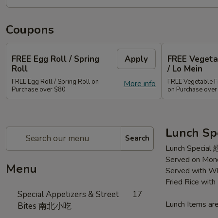
Coupons
FREE Egg Roll / Spring
Apply
FREE Vegetab
Roll
/ Lo Mein
FREE Egg Roll / Spring Roll on
FREE Vegetable Fr
More info
Purchase over $80
on Purchase ove
Lunch Sp
Search
Lunch Special
Served on Mond
Menu
Served with Wh
Fried Rice wit
Special Appetizers & Street
17
Lunch Items are
Bites 南北小吃