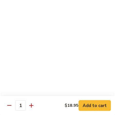
Vegetable
$18.95
Chicken 雞肉類
F1.
F1. 宮保雞丁 Kung Pao Chicken
宮
保
include peanuts
雞
$19.95
丁
Kung
F2.
Pao
F2. 辣子雞丁 Sauteed Chicken Szechuan Style
辣
Chicken
子
雞
$19.95
丁
Sauteed
F3.
F3. 重庆辣子雞 Sauteed Dry Diced Chicken w.
Add to cart
$18.95
Chicken
重
Quantity
Chili & Pepper
Szechuan
庆