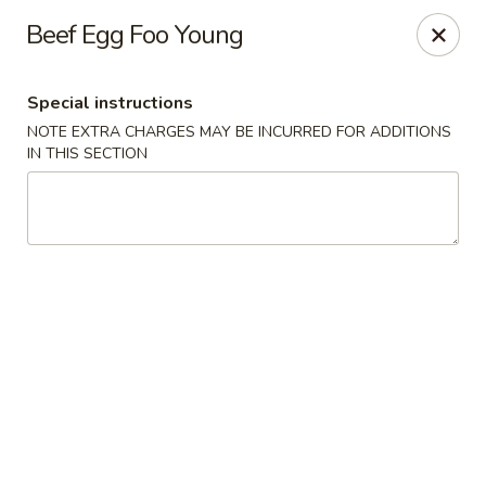
Please be informed that the delivery fee may vary for catering orders.
Beef Egg Foo Young
Thank you
Dumpling House - Newton
Special instructions
870 Walnut St Newton, MA 02459
NOTE EXTRA CHARGES MAY BE INCURRED FOR ADDITIONS
IN THIS SECTION
Select Order Type
Select Time
Dumpling House - (Walnut St) Newton
Opens Saturday at 11:00AM
Closed