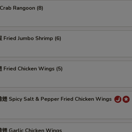
Crab Rangoon (8)
Fried Jumbo Shrimp (6)
Fried Chicken Wings (5)
 Spicy Salt & Pepper Fried Chicken Wings
 Garlic Chicken Wings