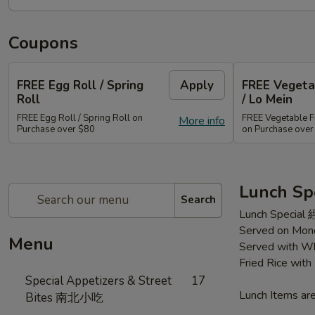
Coupons
FREE Egg Roll / Spring
Apply
FREE Vegetab
Roll
/ Lo Mein
FREE Egg Roll / Spring Roll on
FREE Vegetable Fr
More info
Purchase over $80
on Purchase ove
Lunch Sp
Search
Lunch Special
Served on Mond
Menu
Served with Wh
Fried Rice wit
Special Appetizers & Street
17
Lunch Items are
Bites 南北小吃