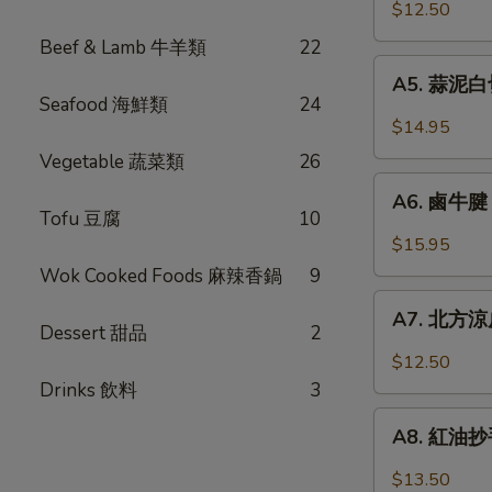
口
$12.50
Chicken
小
w.
Beef & Lamb 牛羊類
22
黃
A5.
Garlic
瓜
A5. 蒜泥白切肉
蒜
Sauce
Seafood 海鮮類
24
Pickled
泥
$14.95
Cucumber
白
Vegetable 蔬菜類
26
w.
切
A6.
Garlic
肉
A6. 鹵牛腱 F
鹵
Tofu 豆腐
10
Steamed
牛
$15.95
Pork
腱
Wok Cooked Foods 麻辣香鍋
9
Belly
Five
A7.
w.
Spicy
A7. 北方涼皮
北
Fresh
Dessert 甜品
2
Cold
方
Garlic
$12.50
Cut
涼
Drinks 飲料
3
Beef
皮
A8.
Tendon
Northern
A8. 紅油抄手 
紅
Style
油
$13.50
Cold