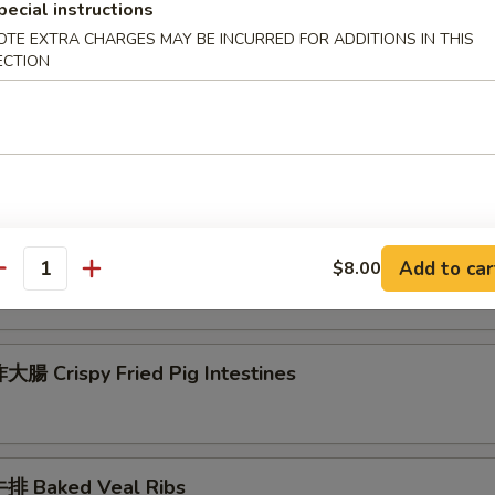
pecial instructions
 Seafood Scallion Egg Pancakes
OTE EXTRA CHARGES MAY BE INCURRED FOR ADDITIONS IN THIS
ECTION
esame Balls (Red Bean)
菜 Kimchi (Sweet & Sour)
Add to car
$8.00
antity
腸 Crispy Fried Pig Intestines
排 Baked Veal Ribs