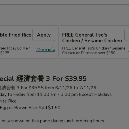
le Fried Rice
Apply
FREE General Tso's
Chicken / Sesame Chicken
ied Rice / Lo Mein
FREE General Tso's Chicken / Sesame
More info
r $125
Chicken on Purchase over $150
ecial 經濟套餐 3 For $39.95
 經濟套餐 3 For $39.95 from 6/11/26 to 7/11/26
ay to Friday from 11:00 am - 3:00 pm Except Holidays
ite Rice
h Egg or Brown Rice Add $1.50
 only shown on this page during lunch ordering hours