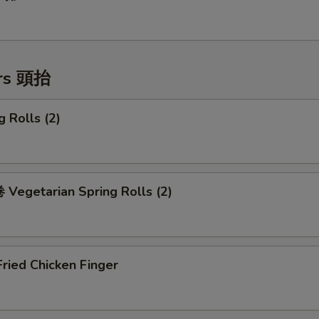
ers 頭抬
 Rolls (2)
Vegetarian Spring Rolls (2)
ried Chicken Finger