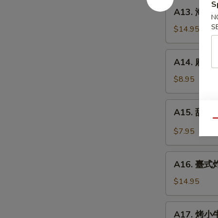
餅
S
A13.
A13. 海鮮煎餅
Beef
海
N
w.
S
鮮
$14.95
Scallions
煎
Rolls
餅
A14.
in
A14. 麻球 S
Seafood
麻
Pancakes
Scallion
球
$8.95
Egg
Sesame
Pancakes
Balls
A15.
A15. 甜酸泡
(Red
甜
Qu
Bean)
酸
$7.95
泡
菜
A16.
Kimchi
A16. 臺式炸大
臺
(Sweet
式
$14.95
&
炸
Sour)
大
A17.
A17. 烤小牛
腸