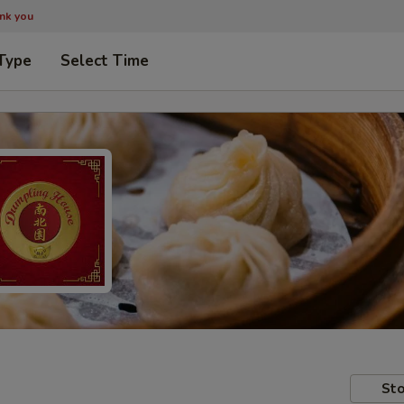
ank you
Type
Select Time
Sto