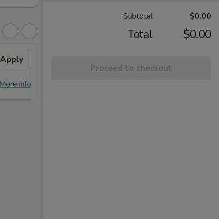
Subtotal
$0.00
Total
$0.00
Apply
FREE Dumpling
Apply
Proceed to checkout
FREE Dumplings on Purchase over
More info
More info
$125