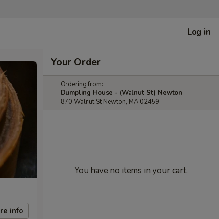
Log in
Your Order
Ordering from:
Dumpling House - (Walnut St) Newton
870 Walnut St Newton, MA 02459
You have no items in your cart.
re info