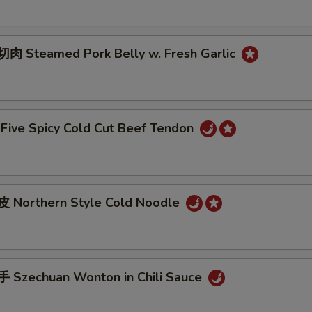
 Steamed Pork Belly w. Fresh Garlic
ive Spicy Cold Cut Beef Tendon
 Northern Style Cold Noodle
Szechuan Wonton in Chili Sauce