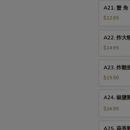
Chicken
A21.
A21. 蟹 角 
Finger
蟹
角
$12.95
Crab
Rangoon
A22.
A22. 炸大蝦 
(8)
炸
大
$14.95
蝦
Fried
A23.
A23. 炸雞翅 
Jumbo
炸
Shrimp
雞
$15.50
(6)
翅
Fried
A24.
A24. 椒鹽雞翅
Chicken
椒
Wings
鹽
$16.95
(5)
雞
翅
A25.
Spicy
A25. 蒜香雞翅