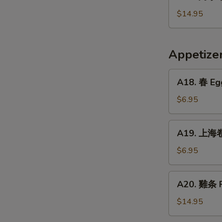
烤
Crispy
小
$14.95
Fried
牛
Pig
排
Intestines
Baked
Appetiz
Veal
Ribs
A18.
A18. 春 Egg
春
Egg
$6.95
Rolls
(2)
A19.
A19. 上海卷 
上
海
$6.95
卷
Vegetarian
A20.
A20. 雞条 F
Spring
雞
Rolls
条
$14.95
(2)
Fried