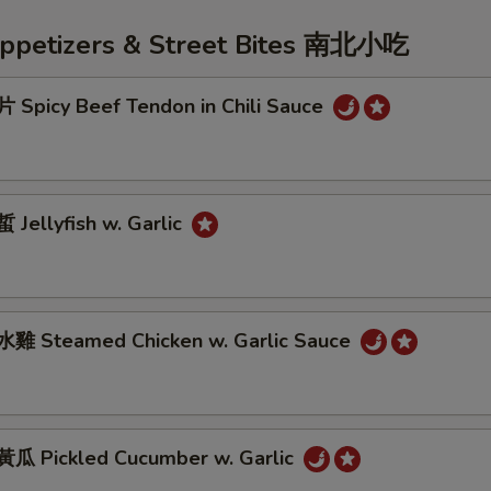
Appetizers & Street Bites 南北小吃
Spicy Beef Tendon in Chili Sauce
Jellyfish w. Garlic
雞 Steamed Chicken w. Garlic Sauce
 Pickled Cucumber w. Garlic