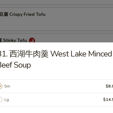
 Crispy Fried Tofu
Stinky Tofu
B1. 西湖牛肉羹 West Lake Minced
Beef Soup
Scallion Pancakes (8)
Sm
$8.
 Beef w. Scallions Rolls in Pancakes
Lg
$14.