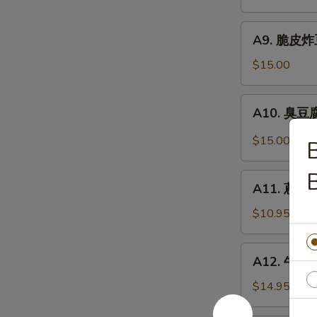
抄
Noodle
手
A9.
Szechuan
A9. 脆皮炸豆腐
脆
Wonton
皮
$15.00
in
炸
Chili
豆
A10.
Sauce
A10. 臭豆腐 
腐
臭
Crispy
豆
$15.00
Fried
腐
Tofu
Stinky
A11.
Tofu
A11. 蔥油餅 
蔥
油
$10.95
餅
Scallion
A12.
A12. 牛肉卷餅
Pancakes
牛
(8)
肉
$14.95
卷