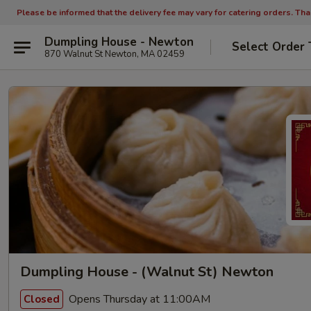
Please be informed that the delivery fee may vary for catering orders. Th
Dumpling House - Newton
Select Order 
870 Walnut St Newton, MA 02459
Dumpling House - (Walnut St) Newton
Opens Thursday at 11:00AM
Closed