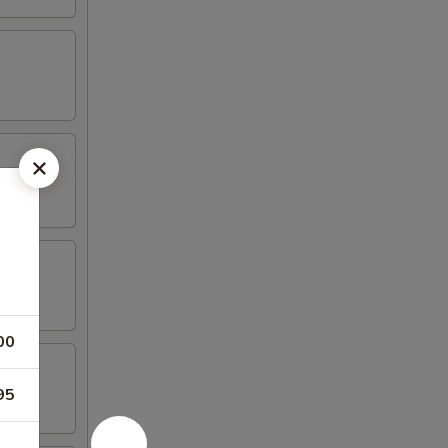
00
95