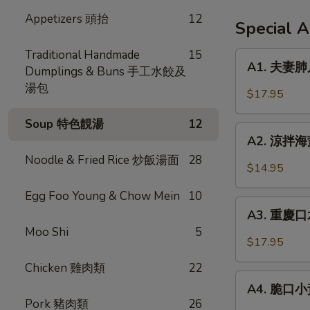
Appetizers 頭抬
12
Special 
Traditional Handmade
15
A1.
A1. 夫妻肺片 
Dumplings & Buns 手工水餃及
夫
湯包
妻
$17.95
肺
片
Soup 特色靚湯
12
A2.
Spicy
A2. 涼拌海蜇 
涼
Beef
Noodle & Fried Rice 炒飯湯面
28
拌
$14.95
Tendon
海
in
Egg Foo Young & Chow Mein
10
蜇
A3.
Chili
Jellyfish
A3. 重慶口水
重
Sauce
w.
Moo Shi
5
慶
$17.95
Garlic
口
Chicken 雞肉類
22
水
A4.
雞
A4. 脆口小黃瓜
脆
Pork 豬肉類
26
Steamed