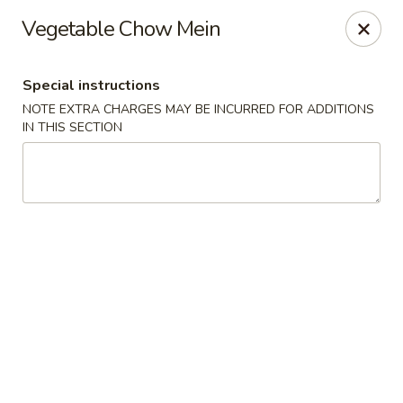
Please be informed that the delivery fee may vary for catering orders.
Vegetable Chow Mein
Thank you
Dumpling House - Newton
Special instructions
870 Walnut St Newton, MA 02459
NOTE EXTRA CHARGES MAY BE INCURRED FOR ADDITIONS
IN THIS SECTION
Select Order Type
ASAP
Dumpling House - (Walnut St) Newton
11:00AM - 9:30PM
Open