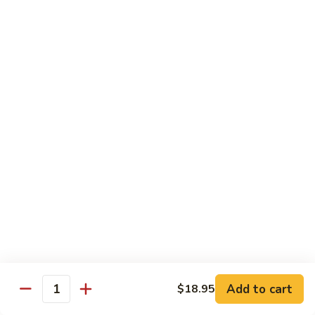
Vegetable
$18.95
Chicken 雞肉類
F1.
F1. 宮保雞丁 Kung Pao Chicken
宮
保
include peanuts
雞
$19.95
丁
Kung
F2.
Pao
F2. 辣子雞丁 Sauteed Chicken Szechuan Style
辣
Chicken
子
雞
$19.95
丁
Sauteed
F3.
F3. 重庆辣子雞 Sauteed Dry Diced Chicken w.
Add to cart
$18.95
Chicken
重
Quantity
Chili & Pepper
Szechuan
庆