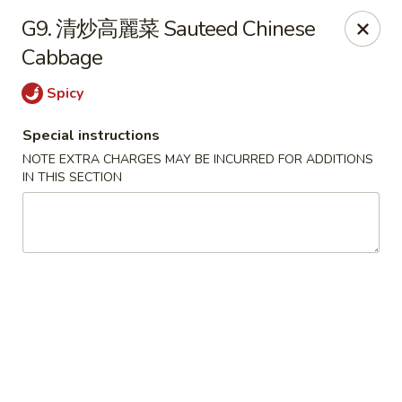
Please be informed that the delivery fee may vary for catering orders.
G9. 清炒高麗菜 Sauteed Chinese
Thank you
Cabbage
Dumpling House - Newton
870 Walnut St Newton, MA 02459
Spicy
Special instructions
Select Order Type
ASAP
NOTE EXTRA CHARGES MAY BE INCURRED FOR ADDITIONS
IN THIS SECTION
Dumpling House - (Walnut St) Newton
11:00AM - 9:30PM
Open