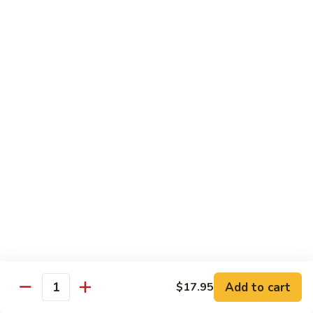
Vegetable
$18.95
Chicken 雞肉類
F1.
F1. 宮保雞丁 Kung Pao Chicken
宮
保
include peanuts
雞
$19.95
丁
Kung
F2.
Pao
F2. 辣子雞丁 Sauteed Chicken Szechuan Style
辣
Chicken
子
雞
$19.95
丁
Sauteed
F3.
F3. 重庆辣子雞 Sauteed Dry Diced Chicken w.
Add to cart
$17.95
Chicken
重
Quantity
Chili & Pepper
Szechuan
庆