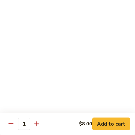
Vegetable
$18.95
Chicken 雞肉類
F1.
F1. 宮保雞丁 Kung Pao Chicken
宮
保
include peanuts
雞
$19.95
丁
Kung
F2.
Pao
F2. 辣子雞丁 Sauteed Chicken Szechuan Style
辣
Chicken
子
雞
$19.95
丁
Sauteed
F3.
F3. 重庆辣子雞 Sauteed Dry Diced Chicken w.
Add to cart
$8.00
Chicken
重
Quantity
Chili & Pepper
Szechuan
庆