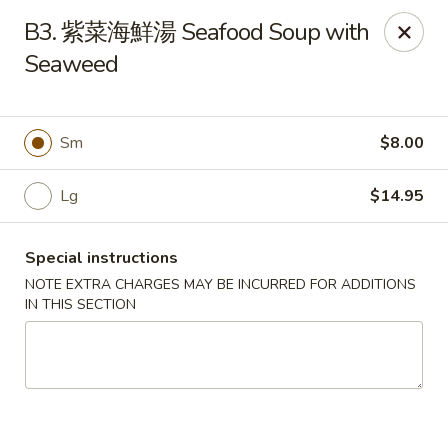
Please be informed that the delivery fee may vary for catering orders.
B3. 紫菜海鮮湯 Seafood Soup with
Thank you
Seaweed
Dumpling House - Newton
870 Walnut St Newton, MA 02459
Sm
$8.00
Select Order Type
ASAP
Lg
$14.95
Special instructions
NOTE EXTRA CHARGES MAY BE INCURRED FOR ADDITIONS
IN THIS SECTION
Dumpling House - (Walnut St) Newton
11:00AM - 9:00PM
Open