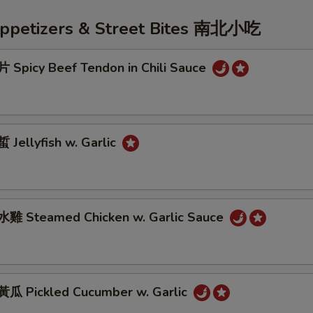
Appetizers & Street Bites 南北小吃
Spicy Beef Tendon in Chili Sauce
Jellyfish w. Garlic
雞 Steamed Chicken w. Garlic Sauce
 Pickled Cucumber w. Garlic