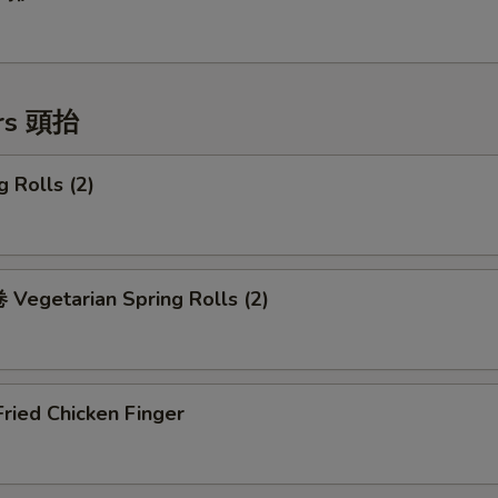
ers 頭抬
 Rolls (2)
Vegetarian Spring Rolls (2)
ried Chicken Finger