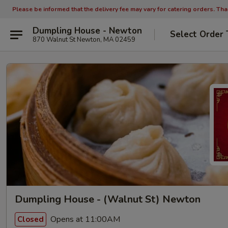
Please be informed that the delivery fee may vary for catering orders. Th
Dumpling House - Newton
Select Order 
870 Walnut St Newton, MA 02459
Dumpling House - (Walnut St) Newton
Opens at 11:00AM
Closed