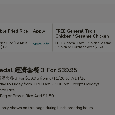
le Fried Rice
Apply
FREE General Tso's
Chicken / Sesame Chicken
ied Rice / Lo Mein
FREE General Tso's Chicken / Sesame
More info
r $125
Chicken on Purchase over $150
ecial 經濟套餐 3 For $39.95
 經濟套餐 3 For $39.95 from 6/11/26 to 7/11/26
ay to Friday from 11:00 am - 3:00 pm Except Holidays
ite Rice
h Egg or Brown Rice Add $1.50
 only shown on this page during lunch ordering hours