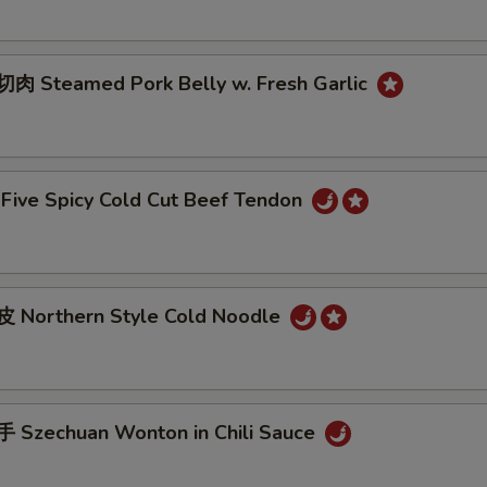
 Steamed Pork Belly w. Fresh Garlic
ive Spicy Cold Cut Beef Tendon
 Northern Style Cold Noodle
Szechuan Wonton in Chili Sauce