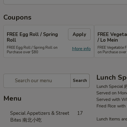
Coupons
FREE Egg Roll / Spring
Apply
FREE Vegetab
Roll
/ Lo Mein
FREE Egg Roll / Spring Roll on
FREE Vegetable Fr
More info
Purchase over $80
on Purchase ove
Lunch Sp
Search
Lunch Special
Served on Mond
Menu
Served with Wh
Fried Rice wit
Special Appetizers & Street
17
Lunch Items are
Bites 南北小吃