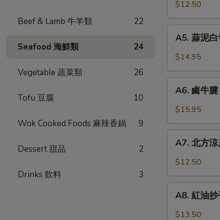
口
$12.50
Chicken
小
w.
Beef & Lamb 牛羊類
22
黃
A5.
Garlic
瓜
A5. 蒜泥白切肉
蒜
Sauce
Seafood 海鮮類
24
Pickled
泥
$14.95
Cucumber
白
Vegetable 蔬菜類
26
w.
切
A6.
Garlic
肉
A6. 鹵牛腱 F
鹵
Tofu 豆腐
10
Steamed
牛
$15.95
Pork
腱
Wok Cooked Foods 麻辣香鍋
9
Belly
Five
A7.
w.
Spicy
A7. 北方涼皮
北
Fresh
Dessert 甜品
2
Cold
方
Garlic
$12.50
Cut
涼
Drinks 飲料
3
Beef
皮
A8.
Tendon
Northern
A8. 紅油抄手 
紅
Style
油
$13.50
Cold