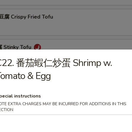
 Crispy Fried Tofu
Stinky Tofu
C22. 番茄蝦仁炒蛋 Shrimp w.
Tomato & Egg
Scallion Pancakes (8)
pecial instructions
OTE EXTRA CHARGES MAY BE INCURRED FOR ADDITIONS IN THIS
 Beef w. Scallions Rolls in Pancakes
ECTION