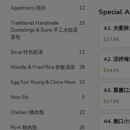
Appetizers 頭抬
12
Special 
Traditional Handmade
15
A1.
A1. 夫妻肺片 
Dumplings & Buns 手工水餃及
夫
湯包
妻
$17.95
肺
片
Soup 特色靚湯
12
A2.
Spicy
A2. 涼拌海蜇 
涼
Beef
Noodle & Fried Rice 炒飯湯面
28
拌
$14.95
Tendon
海
in
Egg Foo Young & Chow Mein
10
蜇
A3.
Chili
Jellyfish
A3. 重慶口水
重
Sauce
w.
Moo Shi
5
慶
$17.95
Garlic
口
Chicken 雞肉類
22
水
A4.
雞
A4. 脆口小黃瓜
脆
Pork 豬肉類
26
Steamed