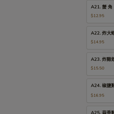
Chicken
A21.
A21. 蟹 角 
Finger
蟹
角
$12.95
Crab
Rangoon
A22.
A22. 炸大蝦 
(8)
炸
大
$14.95
蝦
Fried
A23.
A23. 炸雞翅 
Jumbo
炸
Shrimp
雞
$15.50
(6)
翅
Fried
A24.
A24. 椒鹽雞翅
Chicken
椒
Wings
鹽
$16.95
(5)
雞
翅
A25.
Spicy
A25. 蒜香雞翅