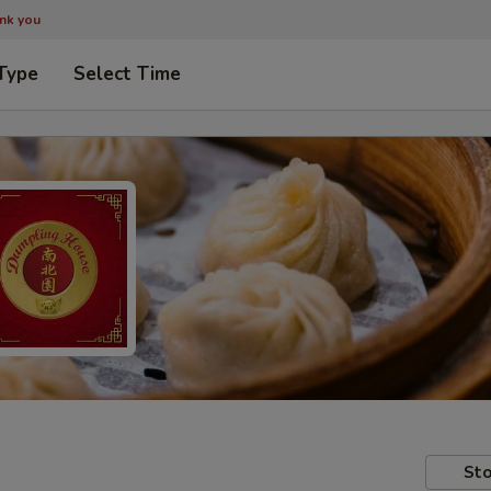
ank you
Type
Select Time
Sto