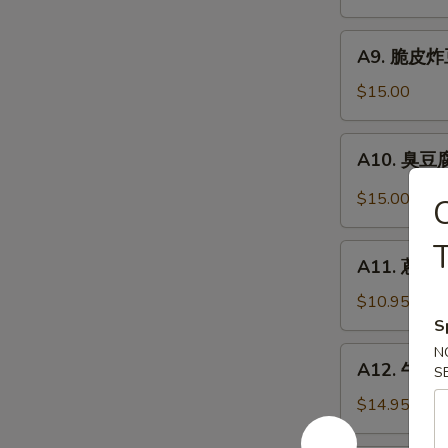
抄
Noodle
手
A9.
Szechuan
A9. 脆皮炸豆腐
脆
Wonton
皮
$15.00
in
炸
Chili
豆
A10.
Sauce
A10. 臭豆腐 
腐
臭
Crispy
豆
$15.00
Fried
腐
Tofu
Stinky
A11.
Tofu
A11. 蔥油餅 
蔥
油
$10.95
餅
S
Scallion
N
A12.
A12. 牛肉卷餅
Pancakes
S
牛
(8)
肉
$14.95
卷