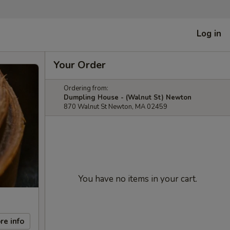
Log in
Your Order
Ordering from:
Dumpling House - (Walnut St) Newton
870 Walnut St Newton, MA 02459
You have no items in your cart.
re info