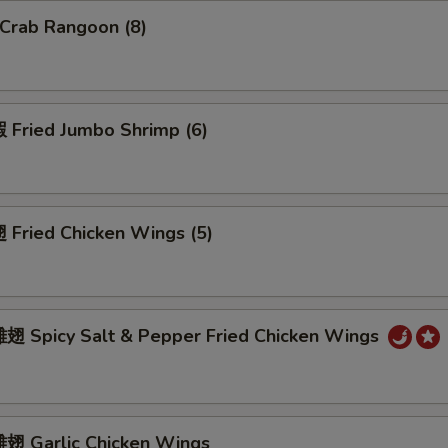
Crab Rangoon (8)
Fried Jumbo Shrimp (6)
Fried Chicken Wings (5)
 Spicy Salt & Pepper Fried Chicken Wings
 Garlic Chicken Wings