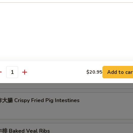
 Seafood Scallion Egg Pancakes
esame Balls (Red Bean)
菜 Kimchi (Sweet & Sour)
Add to car
$20.95
antity
腸 Crispy Fried Pig Intestines
排 Baked Veal Ribs