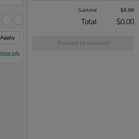
Subtotal
$0.00
Total
$0.00
Apply
FREE Dumpling
Apply
Proceed to checkout
FREE Dumplings on Purchase over
More info
More info
$125