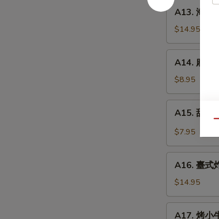
餅
A13.
A13. 海鮮煎餅
Beef
海
w.
鮮
$14.95
Scallions
煎
Rolls
餅
A14.
in
A14. 麻球 S
Seafood
麻
Pancakes
Scallion
球
$8.95
Egg
Sesame
Pancakes
Balls
A15.
A15. 甜酸泡
(Red
甜
Qu
Bean)
酸
$7.95
泡
菜
A16.
Kimchi
A16. 臺式炸大
臺
(Sweet
式
$14.95
&
炸
Sour)
大
A17.
A17. 烤小牛
腸