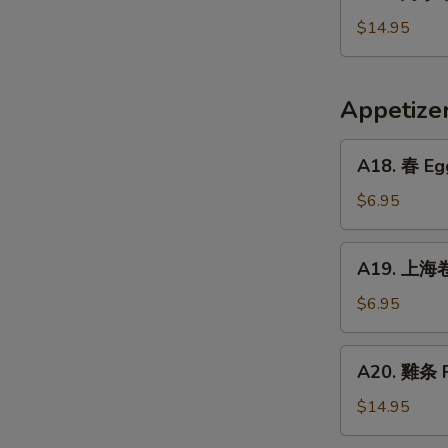
烤
Crispy
小
$14.95
Fried
牛
Pig
排
Intestines
Baked
Appetiz
Veal
Ribs
A18.
A18. 春 Egg
春
Egg
$6.95
Rolls
(2)
A19.
A19. 上海卷 
上
海
$6.95
卷
Vegetarian
A20.
A20. 雞条 F
Spring
雞
Rolls
条
$14.95
(2)
Fried