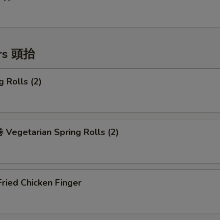
ers 頭抬
 Rolls (2)
Vegetarian Spring Rolls (2)
ried Chicken Finger