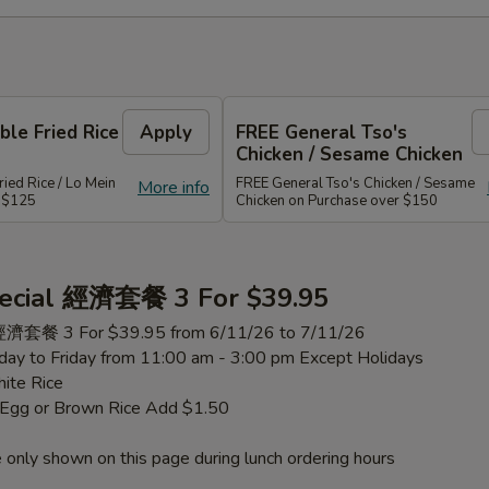
le Fried Rice
Apply
FREE General Tso's
Chicken / Sesame Chicken
ied Rice / Lo Mein
FREE General Tso's Chicken / Sesame
More info
r $125
Chicken on Purchase over $150
ecial 經濟套餐 3 For $39.95
 經濟套餐 3 For $39.95 from 6/11/26 to 7/11/26
ay to Friday from 11:00 am - 3:00 pm Except Holidays
ite Rice
h Egg or Brown Rice Add $1.50
 only shown on this page during lunch ordering hours