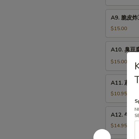
抄
Noodle
手
A9.
Szechuan
A9. 脆皮炸豆腐
脆
Wonton
皮
$15.00
in
炸
Chili
豆
A10.
Sauce
A10. 臭豆腐 
腐
臭
Crispy
豆
$15.00
Fried
腐
Tofu
Stinky
T
A11.
Tofu
A11. 蔥油餅 
蔥
油
$10.95
餅
S
Scallion
N
A12.
A12. 牛肉卷餅
Pancakes
S
牛
(8)
肉
$14.95
卷