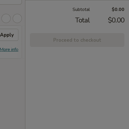
Subtotal
$0.00
Total
$0.00
Apply
FREE Dumpling
Apply
Proceed to checkout
FREE Dumplings on Purchase over
More info
More info
$125