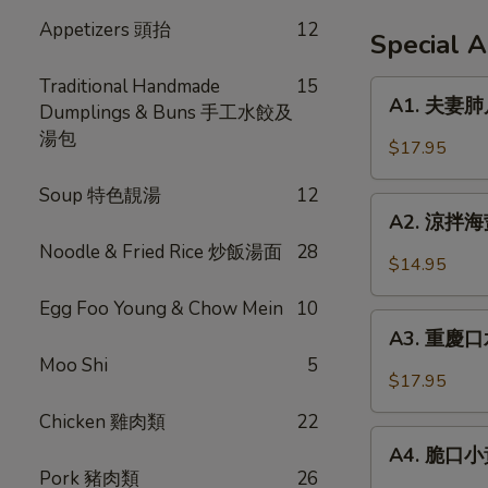
Appetizers 頭抬
12
Special 
Traditional Handmade
15
A1.
A1. 夫妻肺片 
Dumplings & Buns 手工水餃及
夫
湯包
妻
$17.95
肺
片
Soup 特色靚湯
12
A2.
Spicy
A2. 涼拌海蜇 
涼
Beef
Noodle & Fried Rice 炒飯湯面
28
拌
$14.95
Tendon
海
in
Egg Foo Young & Chow Mein
10
蜇
A3.
Chili
Jellyfish
A3. 重慶口水
重
Sauce
w.
Moo Shi
5
慶
$17.95
Garlic
口
Chicken 雞肉類
22
水
A4.
雞
A4. 脆口小黃瓜
脆
Pork 豬肉類
26
Steamed