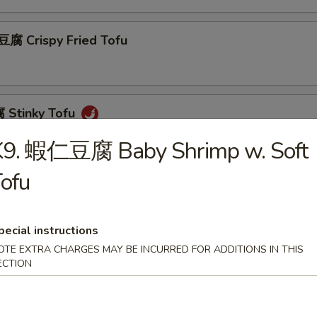
 Crispy Fried Tofu
Stinky Tofu
K9. 蝦仁豆腐 Baby Shrimp w. Soft
ofu
Scallion Pancakes (8)
pecial instructions
OTE EXTRA CHARGES MAY BE INCURRED FOR ADDITIONS IN THIS
 Beef w. Scallions Rolls in Pancakes
ECTION