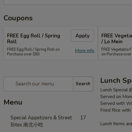
Coupons
FREE Egg Roll / Spring
Apply
FREE Vegetab
Roll
/ Lo Mein
FREE Egg Roll / Spring Roll on
FREE Vegetable Fr
More info
Purchase over $80
on Purchase ove
Lunch Sp
Search
Lunch Special
Served on Mond
Menu
Served with Wh
Fried Rice wit
Special Appetizers & Street
17
Lunch Items are
Bites 南北小吃