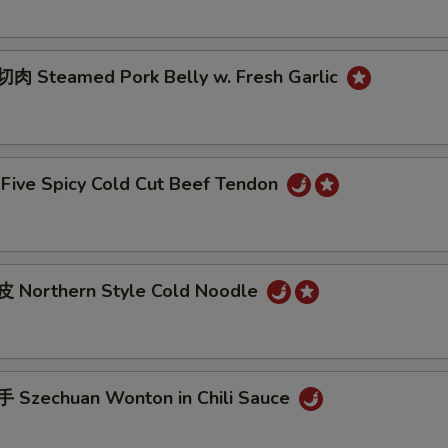
 Steamed Pork Belly w. Fresh Garlic
ive Spicy Cold Cut Beef Tendon
 Northern Style Cold Noodle
Szechuan Wonton in Chili Sauce