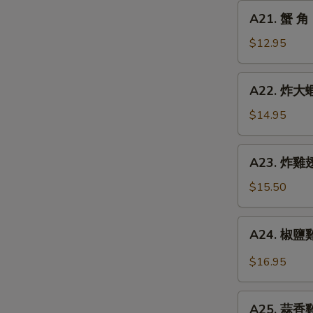
Chicken
A21.
A21. 蟹 角 
Finger
蟹
角
$12.95
Crab
Rangoon
A22.
A22. 炸大蝦 
(8)
炸
大
$14.95
蝦
Fried
A23.
A23. 炸雞翅 
Jumbo
炸
Shrimp
雞
$15.50
(6)
翅
Fried
A24.
A24. 椒鹽雞翅
Chicken
椒
Wings
鹽
$16.95
(5)
雞
翅
A25.
Spicy
A25. 蒜香雞翅