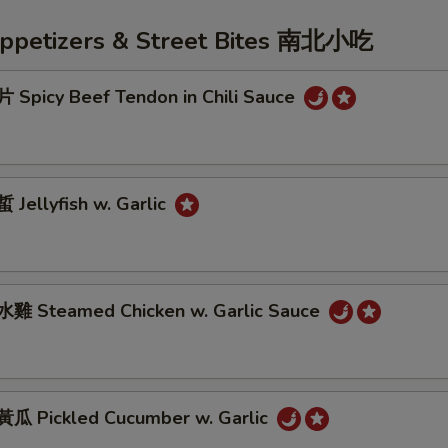
Appetizers & Street Bites 南北小吃
Spicy Beef Tendon in Chili Sauce
Jellyfish w. Garlic
雞 Steamed Chicken w. Garlic Sauce
 Pickled Cucumber w. Garlic