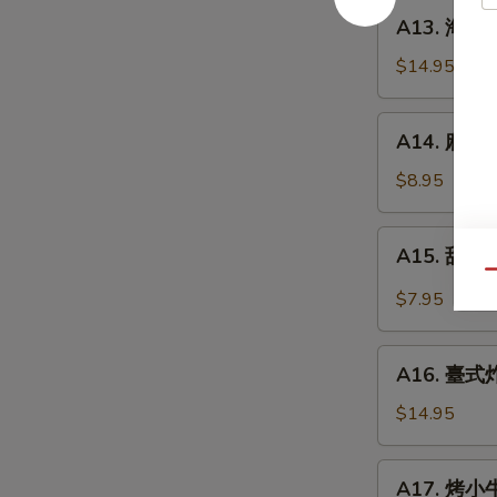
餅
A13.
A13. 海鮮煎餅
Beef
海
w.
鮮
$14.95
Scallions
煎
Rolls
餅
A14.
in
A14. 麻球 S
Seafood
麻
Pancakes
Scallion
球
$8.95
Egg
Sesame
Pancakes
Balls
A15.
A15. 甜酸泡
(Red
甜
Qu
Bean)
酸
$7.95
泡
菜
A16.
Kimchi
A16. 臺式炸大
臺
(Sweet
式
$14.95
&
炸
Sour)
大
A17.
A17. 烤小牛
腸