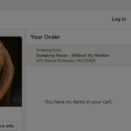
Log in
Your Order
Ordering from:
Dumpling House - (Walnut St) Newton
870 Walnut St Newton, MA 02459
You have no items in your cart.
re info