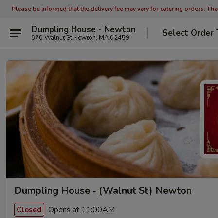
Please be informed that the delivery fee may vary for catering orders. Th
Dumpling House - Newton
Select Order 
870 Walnut St Newton, MA 02459
Dumpling House - (Walnut St) Newton
Opens at 11:00AM
Closed