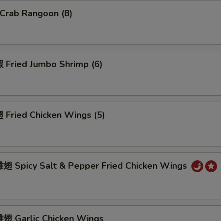
Crab Rangoon (8)
Fried Jumbo Shrimp (6)
Fried Chicken Wings (5)
 Spicy Salt & Pepper Fried Chicken Wings
 Garlic Chicken Wings