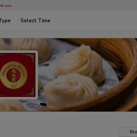
ank you
Type
Select Time
Sto