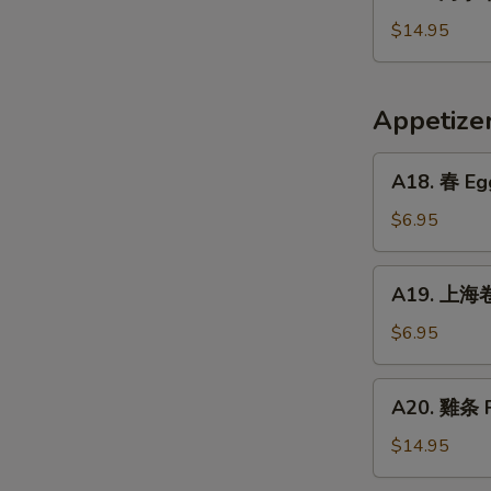
烤
Crispy
小
$14.95
Fried
牛
Pig
排
Intestines
Baked
Appetiz
Veal
Ribs
A18.
A18. 春 Egg
春
Egg
$6.95
Rolls
(2)
A19.
A19. 上海卷 
上
海
$6.95
卷
Vegetarian
A20.
A20. 雞条 F
Spring
雞
Rolls
条
$14.95
(2)
Fried