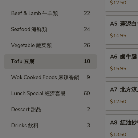
口
$12.50
Chicken
小
w.
Beef & Lamb 牛羊類
22
黃
A5.
Garlic
瓜
A5. 蒜泥白切肉
蒜
Sauce
Seafood 海鮮類
24
Pickled
泥
$14.95
Cucumber
白
Vegetable 蔬菜類
26
w.
切
A6.
Garlic
肉
A6. 鹵牛腱 F
鹵
Tofu 豆腐
10
Steamed
牛
$15.95
Pork
腱
Wok Cooked Foods 麻辣香鍋
9
Belly
Five
A7.
w.
Spicy
A7. 北方涼皮
北
Fresh
Lunch Special 經濟套餐
60
Cold
方
Garlic
$12.50
Cut
涼
Dessert 甜品
2
Beef
皮
A8.
Tendon
Northern
A8. 紅油抄手 
Drinks 飲料
3
紅
Style
油
$13.50
Cold