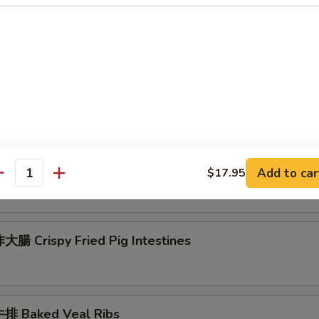
 Seafood Scallion Egg Pancakes
esame Balls (Red Bean)
菜 Kimchi (Sweet & Sour)
Add to car
$17.95
antity
腸 Crispy Fried Pig Intestines
排 Baked Veal Ribs