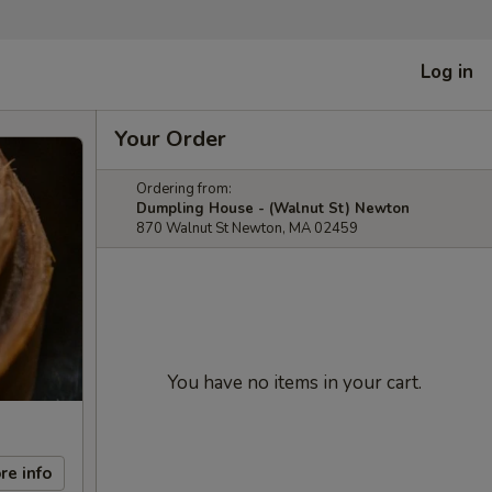
Log in
Your Order
Ordering from:
Dumpling House - (Walnut St) Newton
870 Walnut St Newton, MA 02459
You have no items in your cart.
re info