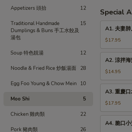
Appetizers 頭抬
12
Special 
Traditional Handmade
15
A1.
A1. 夫妻肺片 
Dumplings & Buns 手工水餃及
夫
湯包
妻
$17.95
肺
片
Soup 特色靚湯
12
A2.
Spicy
A2. 涼拌海蜇 
涼
Beef
Noodle & Fried Rice 炒飯湯面
28
拌
$14.95
Tendon
海
in
Egg Foo Young & Chow Mein
10
蜇
A3.
Chili
Jellyfish
A3. 重慶口水
重
Sauce
w.
Moo Shi
5
慶
$17.95
Garlic
口
Chicken 雞肉類
22
水
A4.
雞
A4. 脆口小黃瓜
脆
Pork 豬肉類
26
Steamed