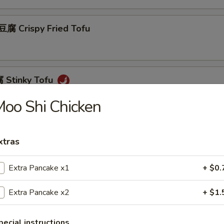
 Crispy Fried Tofu
Stinky Tofu
oo Shi Chicken
Scallion Pancakes (8)
xtras
Extra Pancake x1
+ $0.
 Beef w. Scallions Rolls in Pancakes
Extra Pancake x2
+ $1.
pecial instructions