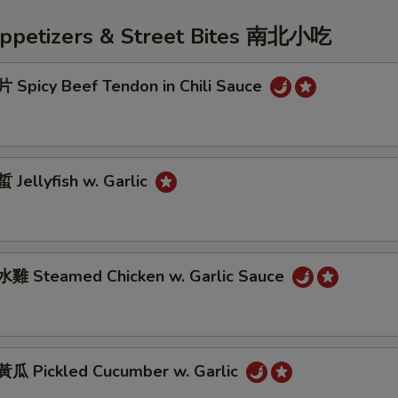
Appetizers & Street Bites 南北小吃
Spicy Beef Tendon in Chili Sauce
Jellyfish w. Garlic
雞 Steamed Chicken w. Garlic Sauce
 Pickled Cucumber w. Garlic