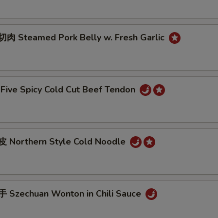
 Steamed Pork Belly w. Fresh Garlic
ive Spicy Cold Cut Beef Tendon
 Northern Style Cold Noodle
Szechuan Wonton in Chili Sauce