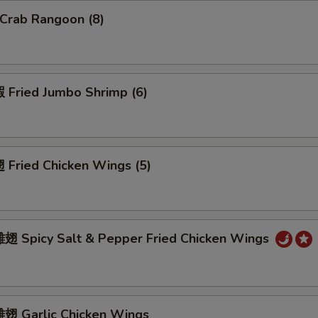
Crab Rangoon (8)
Fried Jumbo Shrimp (6)
Fried Chicken Wings (5)
 Spicy Salt & Pepper Fried Chicken Wings
 Garlic Chicken Wings