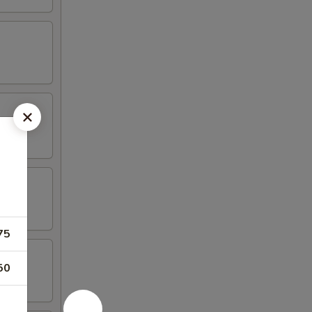
75
50