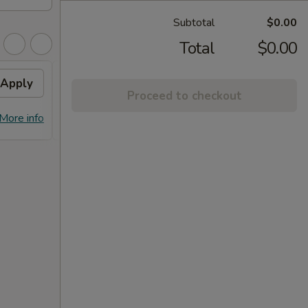
Subtotal
$0.00
Total
$0.00
Apply
FREE Dumpling
Apply
Proceed to checkout
FREE Dumplings on Purchase over
More info
More info
$125