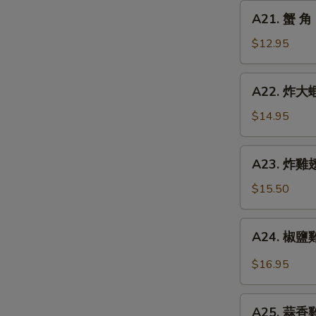
Chicken
A21.
A21. 蟹 角 
Finger
蟹
角
$12.95
Crab
Rangoon
A22.
A22. 炸大蝦 
(8)
炸
大
$14.95
蝦
Fried
A23.
A23. 炸雞翅 
Jumbo
炸
Shrimp
雞
$15.50
(6)
翅
Fried
A24.
A24. 椒鹽雞翅
Chicken
椒
Wings
鹽
$16.95
(5)
雞
翅
A25.
Spicy
A25. 蒜香雞翅