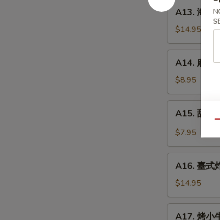
餅
A13.
A13. 海鮮煎餅
N
Beef
海
S
w.
鮮
$14.95
Scallions
煎
Rolls
餅
A14.
in
A14. 麻球 S
Seafood
麻
Pancakes
Scallion
球
$8.95
Egg
Sesame
Pancakes
Balls
A15.
A15. 甜酸泡
(Red
甜
Qu
Bean)
酸
$7.95
泡
菜
A16.
Kimchi
A16. 臺式炸大
臺
(Sweet
式
$14.95
&
炸
Sour)
大
A17.
A17. 烤小牛
腸