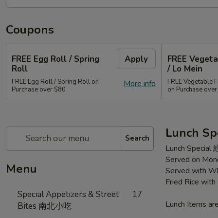
Coupons
FREE Egg Roll / Spring
Apply
FREE Vegetab
Roll
/ Lo Mein
FREE Egg Roll / Spring Roll on
FREE Vegetable Fr
More info
Purchase over $80
on Purchase ove
Lunch Sp
Search
Lunch Special
Served on Mond
Menu
Served with Wh
Fried Rice wit
Special Appetizers & Street
17
Lunch Items are
Bites 南北小吃