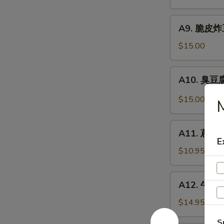
抄
Noodle
手
A9.
Szechuan
A9. 脆皮炸豆腐
脆
Wonton
皮
$15.00
in
炸
Chili
豆
A10.
Sauce
A10. 臭豆腐 
腐
臭
Crispy
豆
$15.00
M
Fried
腐
Tofu
Stinky
A11.
Tofu
A11. 蔥油餅 
蔥
E
油
$10.95
餅
Scallion
A12.
A12. 牛肉卷餅
Pancakes
牛
(8)
肉
$14.95
卷
S