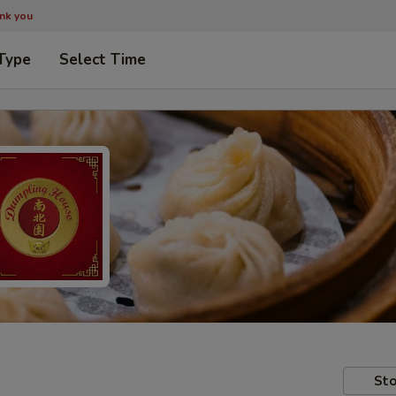
ank you
Type
Select Time
Sto