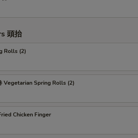
ers 頭抬
 Rolls (2)
Vegetarian Spring Rolls (2)
ried Chicken Finger