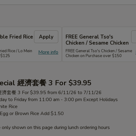
le Fried Rice
Apply
FREE General Tso's
Chicken / Sesame Chicken
ied Rice / Lo Mein
FREE General Tso's Chicken / Sesame
More info
r $125
Chicken on Purchase over $150
ecial 經濟套餐 3 For $39.95
 經濟套餐 3 For $39.95 from 6/11/26 to 7/11/26
ay to Friday from 11:00 am - 3:00 pm Except Holidays
ite Rice
h Egg or Brown Rice Add $1.50
 only shown on this page during lunch ordering hours