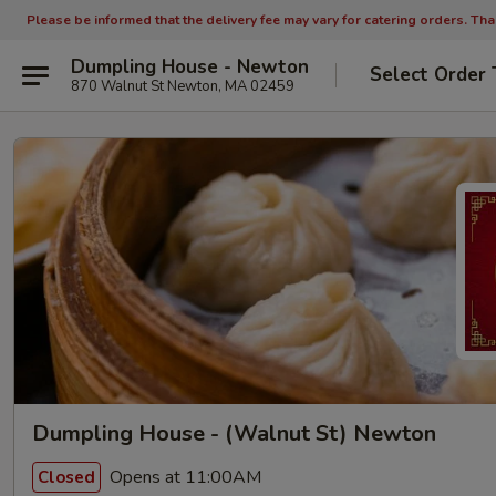
Please be informed that the delivery fee may vary for catering orders. Th
Dumpling House - Newton
Select Order 
870 Walnut St Newton, MA 02459
Dumpling House - (Walnut St) Newton
Opens at 11:00AM
Closed