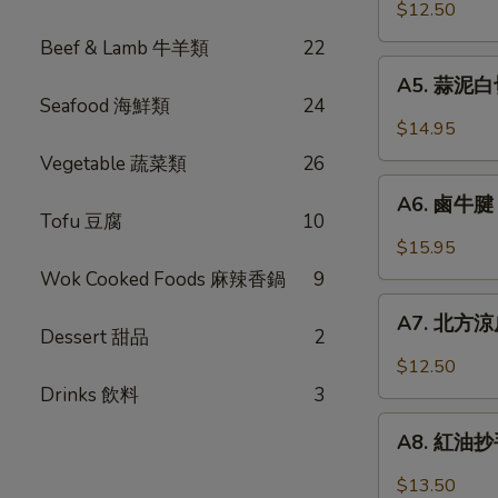
口
$12.50
Chicken
小
w.
Beef & Lamb 牛羊類
22
黃
A5.
Garlic
瓜
A5. 蒜泥白切肉
蒜
Sauce
Seafood 海鮮類
24
Pickled
泥
$14.95
Cucumber
白
Vegetable 蔬菜類
26
w.
切
A6.
Garlic
肉
A6. 鹵牛腱 F
鹵
Tofu 豆腐
10
Steamed
牛
$15.95
Pork
腱
Wok Cooked Foods 麻辣香鍋
9
Belly
Five
A7.
w.
Spicy
A7. 北方涼皮
北
Fresh
Dessert 甜品
2
Cold
方
Garlic
$12.50
Cut
涼
Drinks 飲料
3
Beef
皮
A8.
Tendon
Northern
A8. 紅油抄手 
紅
Style
油
$13.50
Cold