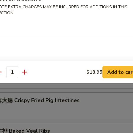
 Seafood Scallion Egg Pancakes
OTE EXTRA CHARGES MAY BE INCURRED FOR ADDITIONS IN THIS
ECTION
esame Balls (Red Bean)
菜 Kimchi (Sweet & Sour)
Add to car
$18.95
antity
腸 Crispy Fried Pig Intestines
排 Baked Veal Ribs