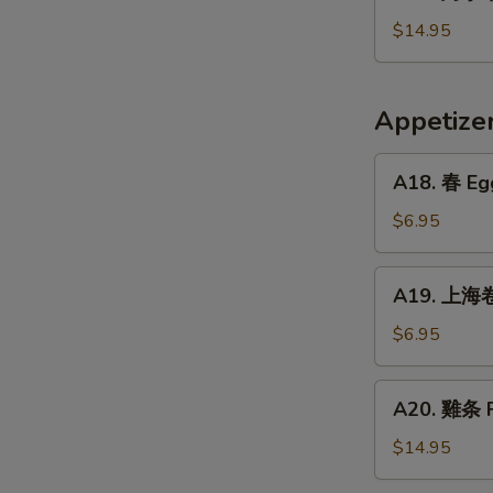
烤
Crispy
小
$14.95
Fried
牛
Pig
排
Intestines
Baked
Appetiz
Veal
Ribs
A18.
A18. 春 Egg
春
Egg
$6.95
Rolls
(2)
A19.
A19. 上海卷 
上
海
$6.95
卷
Vegetarian
A20.
A20. 雞条 F
Spring
雞
Rolls
条
$14.95
(2)
Fried