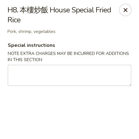
Please be informed that the delivery fee may vary for catering orders.
H8. 本樓炒飯 House Special Fried
Thank you
Rice
Dumpling House - Newton
870 Walnut St Newton, MA 02459
Pork, shrimp, vegetables
Special instructions
Select Order Type
ASAP
NOTE EXTRA CHARGES MAY BE INCURRED FOR ADDITIONS
IN THIS SECTION
Dumpling House - (Walnut St) Newton
11:00AM - 9:30PM
Open