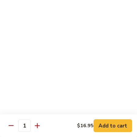
Vegetable
$18.95
Chicken 雞肉類
F1.
F1. 宮保雞丁 Kung Pao Chicken
宮
保
include peanuts
雞
$19.95
丁
Kung
F2.
Pao
F2. 辣子雞丁 Sauteed Chicken Szechuan Style
辣
Chicken
子
雞
$19.95
丁
Sauteed
F3.
F3. 重庆辣子雞 Sauteed Dry Diced Chicken w.
Add to cart
$16.95
Chicken
重
Quantity
Chili & Pepper
Szechuan
庆