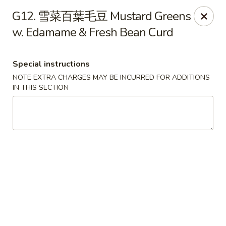
Please be informed that the delivery fee may vary for catering orders.
G12. 雪菜百葉毛豆 Mustard Greens
Thank you
w. Edamame & Fresh Bean Curd
Dumpling House - Newton
870 Walnut St Newton, MA 02459
Special instructions
Select Order Type
Select Time
NOTE EXTRA CHARGES MAY BE INCURRED FOR ADDITIONS
IN THIS SECTION
Dumpling House - (Walnut St) Newton
Opens Friday at 11:00AM
Closed