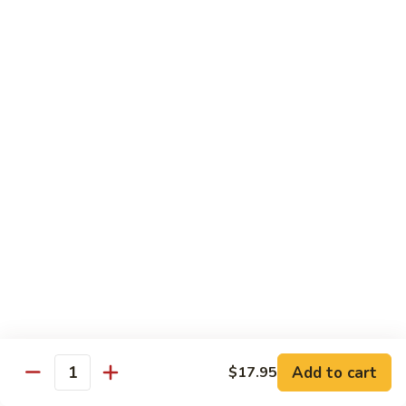
Vegetable
$18.95
Chicken 雞肉類
F1.
F1. 宮保雞丁 Kung Pao Chicken
宮
保
include peanuts
雞
$19.95
丁
Kung
F2.
Pao
F2. 辣子雞丁 Sauteed Chicken Szechuan Style
辣
Chicken
子
雞
$19.95
丁
Sauteed
F3.
F3. 重庆辣子雞 Sauteed Dry Diced Chicken w.
Add to cart
$17.95
Chicken
重
Quantity
Chili & Pepper
Szechuan
庆