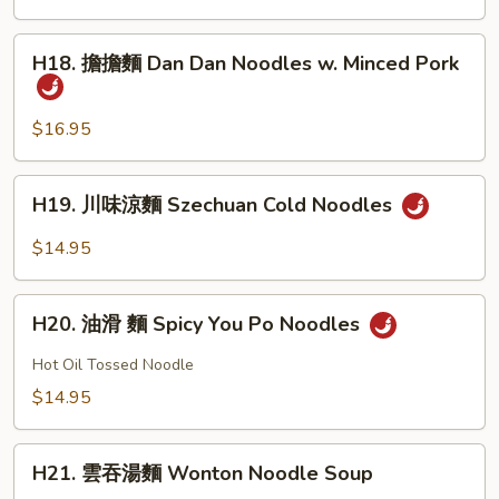
w.
Noodle
Minced
w.
H18.
Pork
H18. 擔擔麵 Dan Dan Noodles w. Minced Pork
Pork
擔
&
擔
Vegetable
麵
$16.95
Dan
Dan
H19.
H19. 川味涼麵 Szechuan Cold Noodles
Noodles
川
w.
味
$14.95
Minced
涼
Pork
麵
H20.
Szechuan
H20. 油滑 麵 Spicy You Po Noodles
油
Cold
滑
Hot Oil Tossed Noodle
Noodles
麵
$14.95
Spicy
You
H21.
Po
H21. 雲吞湯麵 Wonton Noodle Soup
雲
Noodles