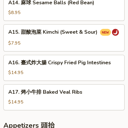
Pancakes
A14. 麻球 Sesame Balls (Red Bean)
Seafood
麻
Scallion
球
$8.95
Egg
Sesame
Pancakes
Balls
A15.
A15. 甜酸泡菜 Kimchi (Sweet & Sour)
(Red
甜
Bean)
酸
$7.95
泡
菜
A16.
Kimchi
A16. 臺式炸大腸 Crispy Fried Pig Intestines
臺
(Sweet
式
$14.95
&
炸
Sour)
大
A17.
A17. 烤小牛排 Baked Veal Ribs
腸
烤
Crispy
小
$14.95
Fried
牛
Pig
排
Intestines
Baked
Appetizers 頭抬