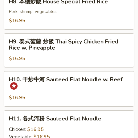
H8. 本樓炒飯 House Special Fried Rice
本
樓
Pork, shrimp, vegetables
炒
$16.95
飯
House
H9.
Special
H9. 泰式菠蘿 炒飯 Thai Spicy Chicken Fried
泰
Rice w. Pineapple
Fried
式
Rice
$16.95
菠
蘿
炒
H10.
H10. 干炒牛河 Sauteed Flat Noodle w. Beef
飯
干
Thai
炒
Spicy
牛
$16.95
Chicken
河
Fried
Sauteed
H11.
Rice
H11. 各式河粉 Sauteed Flat Noodle
Flat
各
w.
Noodle
式
Chicken:
$16.95
Pineapple
w.
河
Vegetable:
$16.95