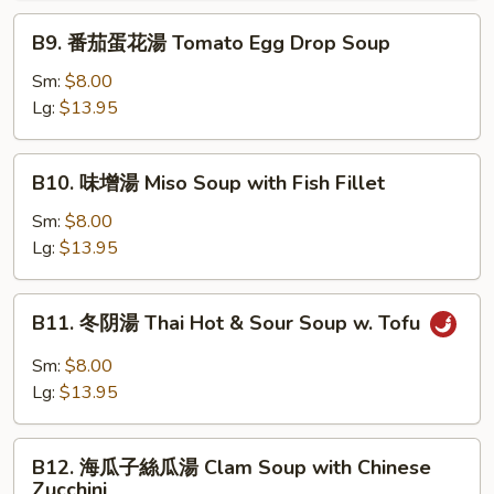
湯
B9.
B9. 番茄蛋花湯 Tomato Egg Drop Soup
Vegetable
番
Tofu
茄
Sm:
$8.00
Soup
蛋
Lg:
$13.95
花
湯
B10.
B10. 味增湯 Miso Soup with Fish Fillet
Tomato
味
Egg
增
Sm:
$8.00
Drop
湯
Lg:
$13.95
Soup
Miso
Soup
B11.
B11. 冬阴湯 Thai Hot & Sour Soup w. Tofu
with
冬
Fish
阴
Sm:
$8.00
Fillet
湯
Lg:
$13.95
Thai
Hot
B12.
&
B12. 海瓜子絲瓜湯 Clam Soup with Chinese
海
Zucchini
Sour