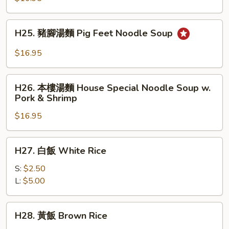
牛
肉
H25.
麵
H25. 豬腳湯麵 Pig Feet Noodle Soup
豬
Beef
腳
$16.95
Stew
湯
Noodle
麵
H26.
Soup
Pig
H26. 本樓湯麵 House Special Noodle Soup w.
本
Pork & Shrimp
Feet
樓
Noodle
$16.95
湯
Soup
麵
House
H27.
H27. 白飯 White Rice
Special
白
Noodle
飯
S:
$2.50
Soup
White
L:
$5.00
w.
Rice
Pork
H28.
&
H28. 黃飯 Brown Rice
黃
Shrimp