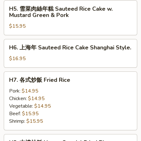
H5.
H5. 雪菜肉絲年糕 Sauteed Rice Cake w.
雪
Mustard Green & Pork
菜
$15.95
肉
絲
年
H6.
H6. 上海年 Sauteed Rice Cake Shanghai Style.
糕
上
Sauteed
海
$16.95
Rice
年
Cake
Sauteed
H7.
w.
H7. 各式炒飯 Fried Rice
Rice
各
Mustard
Cake
式
Pork:
$14.95
Green
Shanghai
炒
Chicken:
$14.95
&
Style.
飯
Vegetable:
$14.95
Pork
Fried
Beef:
$15.95
Rice
Shrimp:
$15.95
H8.