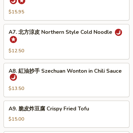
Pork
牛
Belly
腱
$15.95
w.
Five
Fresh
Spicy
A7.
Garlic
A7. 北方涼皮 Northern Style Cold Noodle
Cold
北
Cut
方
Beef
涼
$12.50
Tendon
皮
Northern
A8.
Style
A8. 紅油抄手 Szechuan Wonton in Chili Sauce
紅
Cold
油
Noodle
抄
$13.50
手
Szechuan
A9.
A9. 脆皮炸豆腐 Crispy Fried Tofu
Wonton
脆
in
皮
$15.00
Chili
炸
Sauce
豆