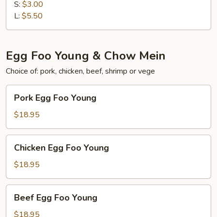
飯
S:
$3.00
Brown
L:
$5.50
Rice
Egg Foo Young & Chow Mein
Choice of: pork, chicken, beef, shrimp or vege
Pork
Pork Egg Foo Young
Egg
Foo
$18.95
Young
Chicken
Chicken Egg Foo Young
Egg
Foo
$18.95
Young
Beef
Beef Egg Foo Young
Egg
Foo
$18.95