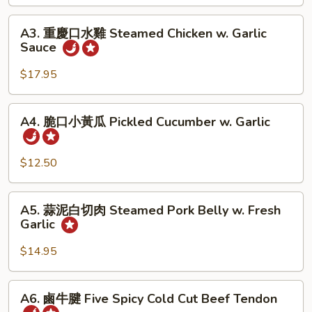
Chili
蜇
A3.
Sauce
Jellyfish
A3. 重慶口水雞 Steamed Chicken w. Garlic
重
Sauce
w.
慶
Garlic
口
$17.95
水
雞
A4.
A4. 脆口小黃瓜 Pickled Cucumber w. Garlic
Steamed
脆
Chicken
口
w.
小
$12.50
Garlic
黃
Sauce
瓜
A5.
A5. 蒜泥白切肉 Steamed Pork Belly w. Fresh
Pickled
蒜
Garlic
Cucumber
泥
w.
白
$14.95
Garlic
切
肉
A6.
A6. 鹵牛腱 Five Spicy Cold Cut Beef Tendon
Steamed
鹵