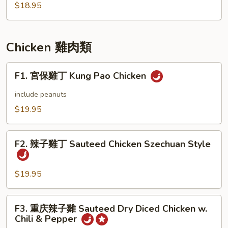
Vegetable
$18.95
Chicken 雞肉類
F1.
F1. 宮保雞丁 Kung Pao Chicken
宮
保
include peanuts
雞
$19.95
丁
Kung
F2.
Pao
F2. 辣子雞丁 Sauteed Chicken Szechuan Style
辣
Chicken
子
雞
$19.95
丁
Sauteed
F3.
F3. 重庆辣子雞 Sauteed Dry Diced Chicken w.
Chicken
重
Chili & Pepper
Szechuan
庆