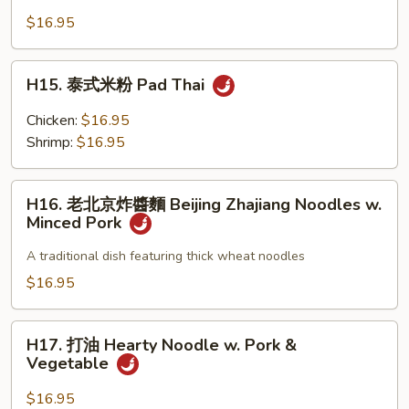
Style
牛
$16.95
w.
肉
Pork
炒
H15.
H15. 泰式米粉 Pad Thai
麵
泰
Sauteed
式
Chicken:
$16.95
Noodle
米
Shrimp:
$16.95
w.
粉
Beef
Pad
H16.
Watercress
Thai
H16. 老北京炸醬麵 Beijing Zhajiang Noodles w.
老
in
Minced Pork
北
Sa-
京
A traditional dish featuring thick wheat noodles
Cha
炸
$16.95
Sauce
醬
麵
H17.
Beijing
H17. 打油 Hearty Noodle w. Pork &
打
Vegetable
Zhajiang
油
Noodles
Hearty
$16.95