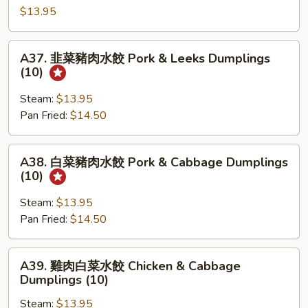
&
汁
$13.95
Leeks
叉
Buns(4)
烧
A37.
A37. 韭菜豬肉水餃 Pork & Leeks Dumplings
包
韭
(10)
Roast
菜
Pork
豬
Steam:
$13.95
Buns
肉
Pan Fried:
$14.50
(4)
水
餃
A38.
A38. 白菜豬肉水餃 Pork & Cabbage Dumplings
Pork
白
(10)
&
菜
Leeks
豬
Steam:
$13.95
Dumplings
肉
Pan Fried:
$14.50
(10)
水
餃
A39.
A39. 雞肉白菜水餃 Chicken & Cabbage
Pork
雞
Dumplings (10)
&
肉
Cabbage
Steam:
$13.95
白