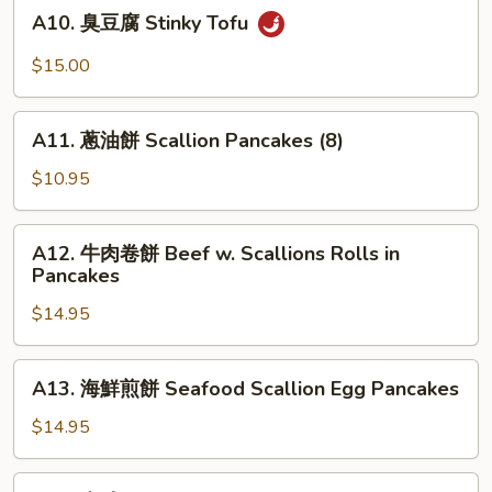
A10.
A10. 臭豆腐 Stinky Tofu
腐
臭
Crispy
豆
$15.00
Fried
腐
Tofu
Stinky
A11.
Tofu
A11. 蔥油餅 Scallion Pancakes (8)
蔥
油
$10.95
餅
Scallion
A12.
A12. 牛肉卷餅 Beef w. Scallions Rolls in
Pancakes
牛
Pancakes
(8)
肉
$14.95
卷
餅
Beef
A13.
A13. 海鮮煎餅 Seafood Scallion Egg Pancakes
w.
海
Scallions
鮮
$14.95
Rolls
煎
in
餅
A14.