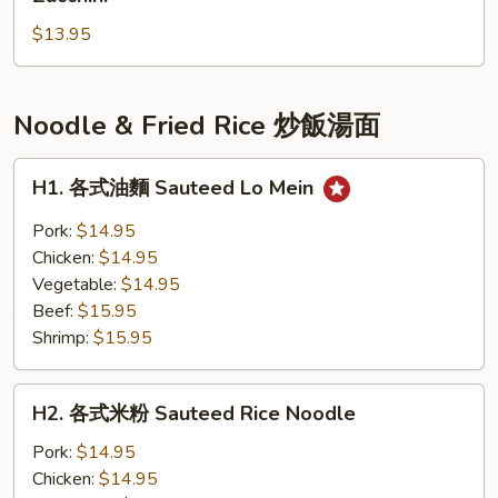
瓜
Soup
$13.95
子
w.
絲
Tofu
瓜
湯
Noodle & Fried Rice 炒飯湯面
Clam
Soup
H1.
H1. 各式油麵 Sauteed Lo Mein
with
各
Chinese
式
Pork:
$14.95
Zucchini
油
Chicken:
$14.95
麵
Vegetable:
$14.95
Sauteed
Beef:
$15.95
Lo
Shrimp:
$15.95
Mein
H2.
H2. 各式米粉 Sauteed Rice Noodle
各
式
Pork:
$14.95
米
Chicken:
$14.95