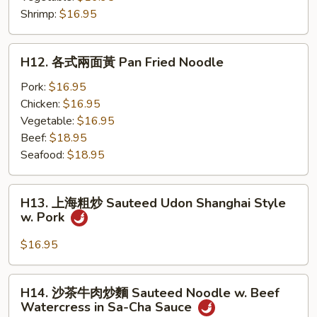
Beef
粉
Shrimp:
$16.95
Sauteed
Flat
H12.
H12. 各式兩面黃 Pan Fried Noodle
Noodle
各
式
Pork:
$16.95
兩
Chicken:
$16.95
面
Vegetable:
$16.95
黃
Beef:
$18.95
Pan
Seafood:
$18.95
Fried
Noodle
H13.
H13. 上海粗炒 Sauteed Udon Shanghai Style
上
w. Pork
海
粗
$16.95
炒
Sauteed
H14.
H14. 沙茶牛肉炒麵 Sauteed Noodle w. Beef
Udon
沙
Watercress in Sa-Cha Sauce
Shanghai
茶