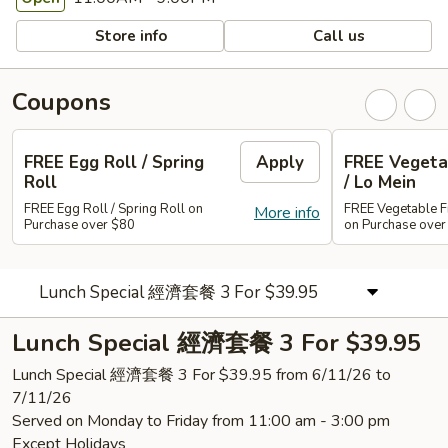
Store info
Call us
Coupons
FREE Egg Roll / Spring
Apply
FREE Vegetab
Roll
/ Lo Mein
FREE Egg Roll / Spring Roll on
FREE Vegetable Fr
More info
Purchase over $80
on Purchase ove
Lunch Special 經濟套餐 3 For $39.95
Lunch Special 經濟套餐 3 For $39.95
Lunch Special 經濟套餐 3 For $39.95 from 6/11/26 to
7/11/26
Served on Monday to Friday from 11:00 am - 3:00 pm
Except Holidays