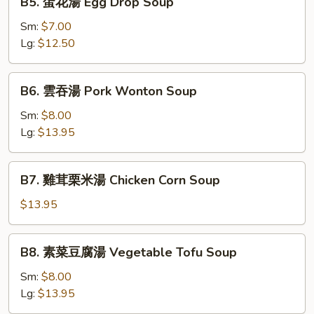
B5. 蛋花湯 Egg Drop Soup
Soup
蛋
with
花
Sm:
$7.00
Shredded
湯
Lg:
$12.50
Pork
Egg
Drop
B6.
B6. 雲吞湯 Pork Wonton Soup
Soup
雲
吞
Sm:
$8.00
湯
Lg:
$13.95
Pork
Wonton
B7.
B7. 雞茸栗米湯 Chicken Corn Soup
Soup
雞
茸
$13.95
栗
米
B8.
B8. 素菜豆腐湯 Vegetable Tofu Soup
湯
素
Chicken
菜
Sm:
$8.00
Corn
豆
Lg:
$13.95
Soup
腐