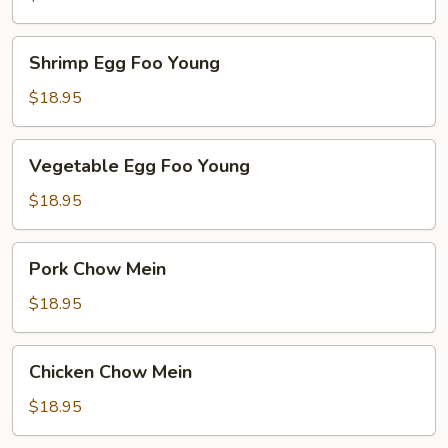
Young
Shrimp
Shrimp Egg Foo Young
Egg
Foo
$18.95
Young
Vegetable
Vegetable Egg Foo Young
Egg
Foo
$18.95
Young
Pork
Pork Chow Mein
Chow
Mein
$18.95
Chicken
Chicken Chow Mein
Chow
Mein
$18.95