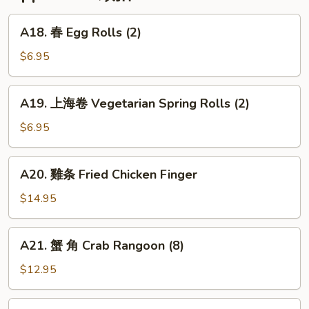
Veal
Ribs
A18.
A18. 春 Egg Rolls (2)
春
Egg
$6.95
Rolls
(2)
A19.
A19. 上海卷 Vegetarian Spring Rolls (2)
上
海
$6.95
卷
Vegetarian
A20.
A20. 雞条 Fried Chicken Finger
Spring
雞
Rolls
条
$14.95
(2)
Fried
Chicken
A21.
A21. 蟹 角 Crab Rangoon (8)
Finger
蟹
角
$12.95
Crab
Rangoon
A22.