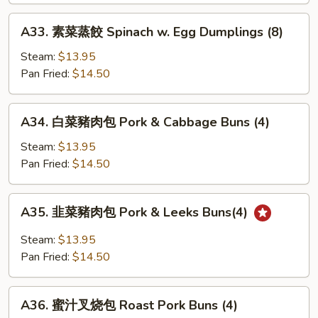
籠
包
A33.
A33. 素菜蒸餃 Spinach w. Egg Dumplings (8)
Soup
素
Dumpling
菜
Steam:
$13.95
w.
蒸
Pan Fried:
$14.50
Pork
餃
&
Spinach
A34.
Crabmeat
A34. 白菜豬肉包 Pork & Cabbage Buns (4)
w.
白
(7)
Egg
菜
Steam:
$13.95
Dumplings
豬
Pan Fried:
$14.50
(8)
肉
包
A35.
A35. 韭菜豬肉包 Pork & Leeks Buns(4)
Pork
韭
&
菜
Steam:
$13.95
Cabbage
豬
Pan Fried:
$14.50
Buns
肉
(4)
包
A36.
Pork
A36. 蜜汁叉烧包 Roast Pork Buns (4)
蜜