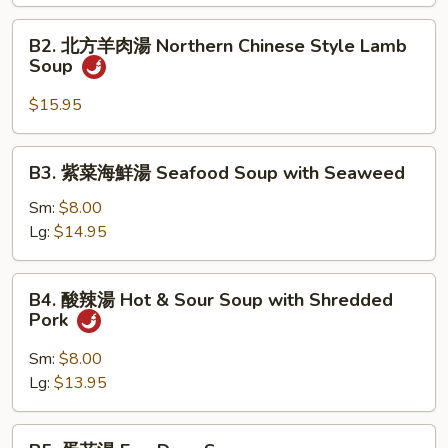
羹
B2.
B2. 北方羊肉湯 Northern Chinese Style Lamb
West
北
Soup
Lake
方
Minced
羊
$15.95
Beef
肉
Soup
湯
B3.
B3. 紫菜海鮮湯 Seafood Soup with Seaweed
Northern
紫
Chinese
菜
Sm:
$8.00
Style
海
Lg:
$14.95
Lamb
鮮
Soup
湯
B4.
B4. 酸辣湯 Hot & Sour Soup with Shredded
Seafood
酸
Pork
Soup
辣
with
湯
Sm:
$8.00
Seaweed
Hot
Lg:
$13.95
&
Sour
B5.