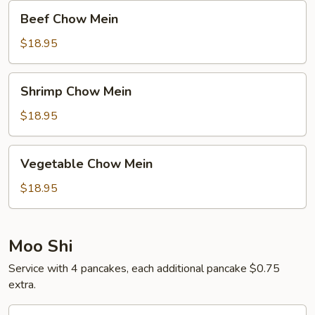
Beef
Beef Chow Mein
Chow
Mein
$18.95
Shrimp
Shrimp Chow Mein
Chow
Mein
$18.95
Vegetable
Vegetable Chow Mein
Chow
Mein
$18.95
Moo Shi
Service with 4 pancakes, each additional pancake $0.75
extra.
Moo