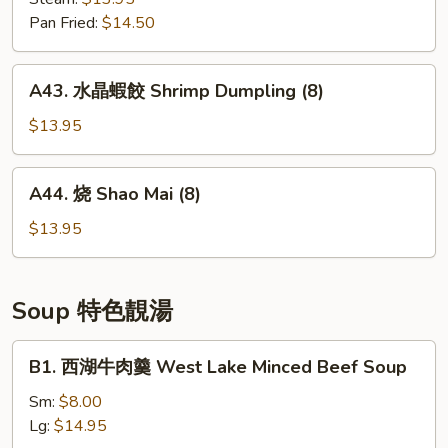
Fish
菜
Pan Fried:
$14.50
(10)
包
Shiitake
A43.
A43. 水晶蝦餃 Shrimp Dumpling (8)
&
水
Vegetable
晶
$13.95
Buns
蝦
(4)
餃
A44.
A44. 烧 Shao Mai (8)
Shrimp
烧
Dumpling
Shao
$13.95
(8)
Mai
(8)
Soup 特色靚湯
B1.
B1. 西湖牛肉羹 West Lake Minced Beef Soup
西
湖
Sm:
$8.00
牛
Lg:
$14.95
肉