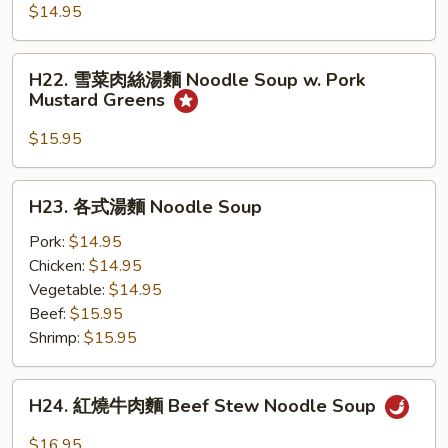
吞
$14.95
湯
麵
H22.
H22. 雪菜肉絲湯麵 Noodle Soup w. Pork
Wonton
雪
Mustard Greens
Noodle
菜
Soup
肉
$15.95
絲
湯
H23.
H23. 各式湯麵 Noodle Soup
麵
各
Noodle
式
Pork:
$14.95
Soup
湯
Chicken:
$14.95
w.
麵
Vegetable:
$14.95
Pork
Noodle
Beef:
$15.95
Mustard
Soup
Shrimp:
$15.95
Greens
H24.
H24. 紅燒牛肉麵 Beef Stew Noodle Soup
紅
燒
$16.95