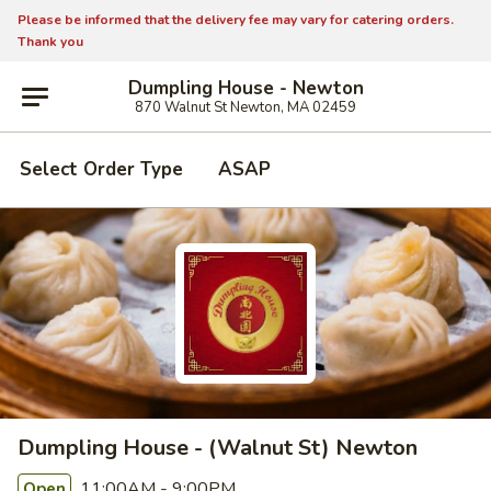
Please be informed that the delivery fee may vary for catering orders.
Thank you
Dumpling House - Newton
870 Walnut St Newton, MA 02459
Select Order Type
ASAP
Dumpling House - (Walnut St) Newton
11:00AM - 9:00PM
Open