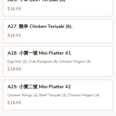
Garlic
牛
Wings
Chicken
串
$16.95
Wings
Beef
Teriyaki
A27.
A27. 雞串 Chicken Teriyaki (6).
(6)
雞
串
$16.95
Chicken
Teriyaki
A28.
A28. 小寶一號 Mini Platter #1
(6).
小
寶
Egg Roll (2), Crab Rangoon (4), Chicken Fingers (4)
一
$18.95
號
Mini
A29.
Platter
A29. 小寶二號 Mini Platter #2
小
#1
寶
Chicken Wings (2), Beef Teriyaki (2), Chicken Fingers (4)
二
$18.95
號
Mini