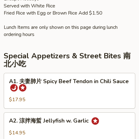
Served with White Rice
Fried Rice with Egg or Brown Rice Add $1.50
Lunch Items are only shown on this page during lunch
ordering hours
Special Appetizers & Street Bites 南
北小吃
A1.
A1. 夫妻肺片 Spicy Beef Tendon in Chili Sauce
夫
妻
肺
$17.95
片
Spicy
A2.
A2. 涼拌海蜇 Jellyfish w. Garlic
Beef
涼
Tendon
拌
$14.95
in
海