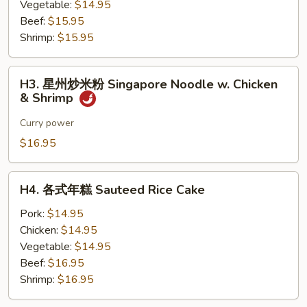
粉
Vegetable:
$14.95
Sauteed
Beef:
$15.95
Rice
Shrimp:
$15.95
Noodle
H3.
H3. 星州炒米粉 Singapore Noodle w. Chicken
星
& Shrimp
州
炒
Curry power
米
$16.95
粉
Singapore
H4.
Noodle
H4. 各式年糕 Sauteed Rice Cake
各
w.
式
Pork:
$14.95
Chicken
年
Chicken:
$14.95
&
糕
Vegetable:
$14.95
Shrimp
Sauteed
Beef:
$16.95
Rice
Shrimp:
$16.95
Cake