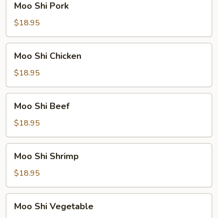
Moo Shi Pork
Shi
Pork
$18.95
Moo
Moo Shi Chicken
Shi
Chicken
$18.95
Moo
Moo Shi Beef
Shi
Beef
$18.95
Moo
Moo Shi Shrimp
Shi
Shrimp
$18.95
Moo
Moo Shi Vegetable
Shi