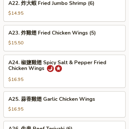
A22. 炸大蝦 Fried Jumbo Shrimp (6)
(8)
炸
大
$14.95
蝦
Fried
A23.
A23. 炸雞翅 Fried Chicken Wings (5)
Jumbo
炸
Shrimp
雞
$15.50
(6)
翅
Fried
A24.
A24. 椒鹽雞翅 Spicy Salt & Pepper Fried
Chicken
椒
Chicken Wings
Wings
鹽
(5)
雞
$16.95
翅
Spicy
A25.
A25. 蒜香雞翅 Garlic Chicken Wings
Salt
蒜
&
香
$16.95
Pepper
雞
Fried
翅
A26.
Chicken
A26. 牛串 Beef Teriyaki (6)