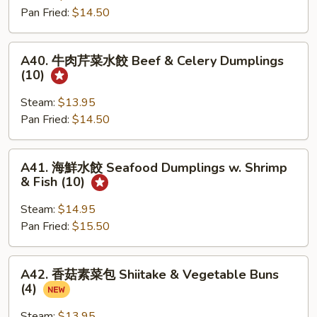
Dumplings
Pan Fried:
$14.50
菜
(10)
水
餃
A40.
A40. 牛肉芹菜水餃 Beef & Celery Dumplings
Chicken
牛
(10)
&
肉
Cabbage
芹
Steam:
$13.95
Dumplings
菜
Pan Fried:
$14.50
(10)
水
餃
A41.
A41. 海鮮水餃 Seafood Dumplings w. Shrimp
Beef
海
& Fish (10)
&
鮮
Celery
水
Steam:
$14.95
Dumplings
餃
Pan Fried:
$15.50
(10)
Seafood
Dumplings
A42.
A42. 香菇素菜包 Shiitake & Vegetable Buns
w.
香
(4)
Shrimp
菇
&
素
Steam:
$13.95