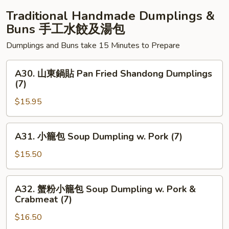
Platter
Traditional Handmade Dumplings &
#2
Buns 手工水餃及湯包
Dumplings and Buns take 15 Minutes to Prepare
A30.
A30. 山東鍋貼 Pan Fried Shandong Dumplings
山
(7)
東
$15.95
鍋
貼
Pan
A31.
A31. 小籠包 Soup Dumpling w. Pork (7)
Fried
小
Shandong
籠
$15.50
Dumplings
包
(7)
Soup
A32.
A32. 蟹粉小籠包 Soup Dumpling w. Pork &
Dumpling
蟹
Crabmeat (7)
w.
粉
Pork
$16.50
小
(7)